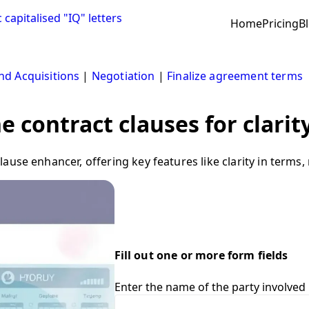
Home
Pricing
B
d Acquisitions
|
Negotiation
|
Finalize agreement terms
 contract clauses for clarit
use enhancer, offering key features like clarity in terms,
Fill out one or more form fields
Enter the name of the party involved