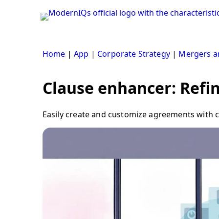
Skip
to
content
Home
|
App
|
Corporate Strategy
|
Mergers an
Clause enhancer: Refine
Easily create and customize agreements with cla