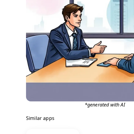
*generated with AI
Similar apps