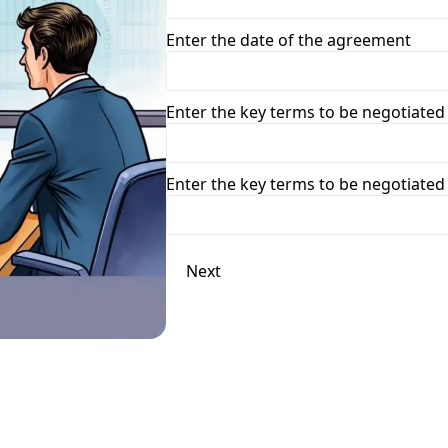
Enter the date of the agreement
Enter the key terms to be negotiated
Enter the key terms to be negotiated
Next