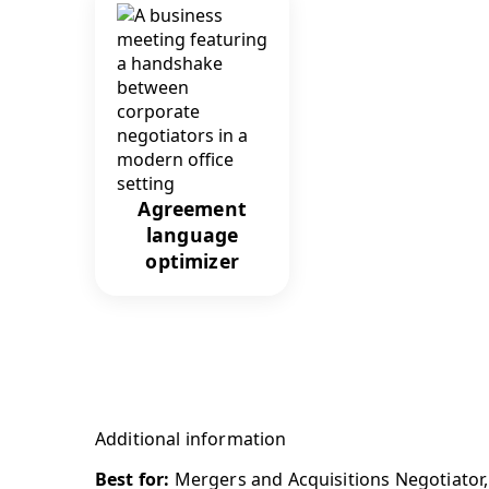
Agreement
language
optimizer
Additional information
Best for:
Mergers and Acquisitions Negotiator