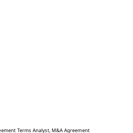
Agreement Terms Analyst, M&A Agreement