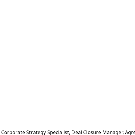
, Corporate Strategy Specialist, Deal Closure Manager, 