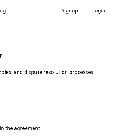
log
Signup
Login
y
 roles, and dispute resolution processes.
 in the agreement