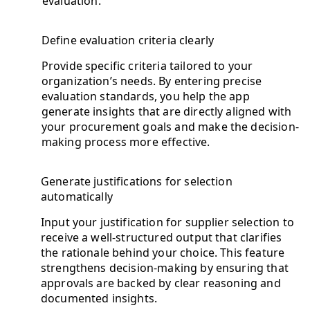
evaluation.
Define evaluation criteria clearly
Provide specific criteria tailored to your
organization’s needs. By entering precise
evaluation standards, you help the app
generate insights that are directly aligned with
your procurement goals and make the decision-
making process more effective.
Generate justifications for selection
automatically
Input your justification for supplier selection to
receive a well-structured output that clarifies
the rationale behind your choice. This feature
strengthens decision-making by ensuring that
approvals are backed by clear reasoning and
documented insights.