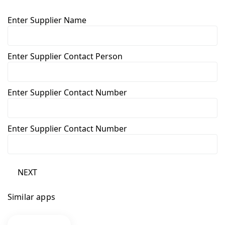
Enter Supplier Name
Enter Supplier Contact Person
Enter Supplier Contact Number
Enter Supplier Contact Number
NEXT
Similar apps