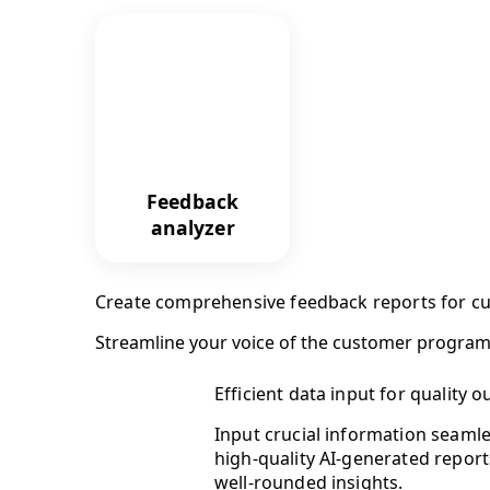
Feedback
analyzer
Create comprehensive feedback reports for cu
Streamline your voice of the customer program
Efficient data input for quality o
Input crucial information seamle
high-quality AI-generated report
well-rounded insights.