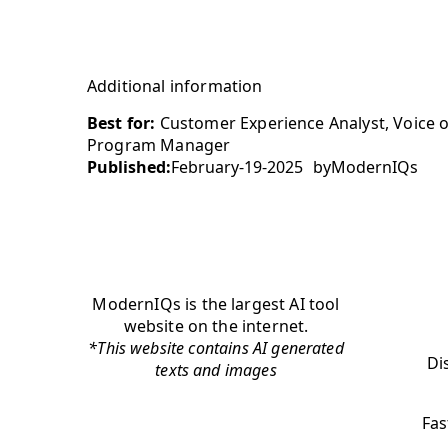
Additional information
Best for:
Customer Experience Analyst, Voice 
Program Manager
Published:
February-19-2025
by
ModernIQs
ModernIQs is the largest AI tool
website on the internet.
*This website contains AI generated
Di
texts and images
Fas