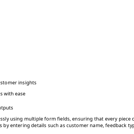
stomer insights
s with ease
utputs
ssly using multiple form fields, ensuring that every piece 
s by entering details such as customer name, feedback typ