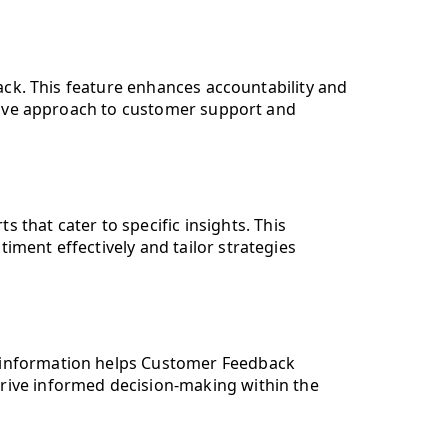
ck. This feature enhances accountability and
tive approach to customer support and
hat cater to specific insights. This
iment effectively and tailor strategies
al information helps Customer Feedback
 drive informed decision-making within the