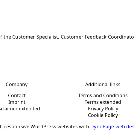
of the Customer Specialist, Customer Feedback Coordinato
Company
Additional links
Contact
Terms and Conditions
Imprint
Terms extended
sclaimer extended
Privacy Policy
Cookie Policy
t, responsive WordPress websites with
DynoPage web des