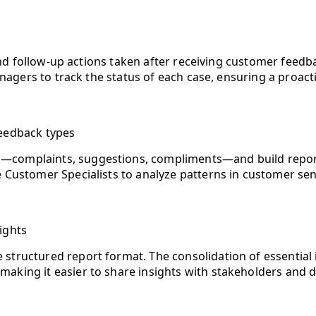
d follow-up actions taken after receiving customer feedba
agers to track the status of each case, ensuring a proac
feedback types
—complaints, suggestions, compliments—and build reports t
e Customer Specialists to analyze patterns in customer sent
ights
ne structured report format. The consolidation of essenti
, making it easier to share insights with stakeholders and