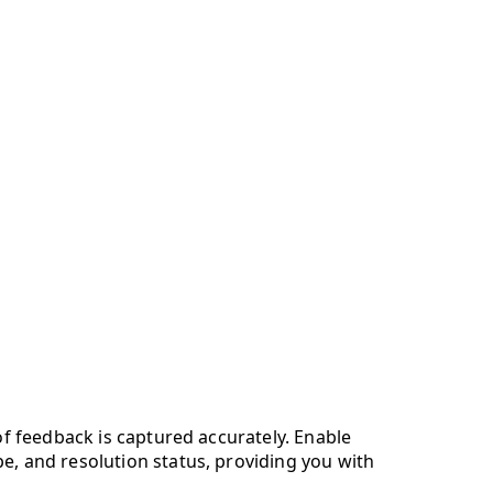
of feedback is captured accurately. Enable
e, and resolution status, providing you with