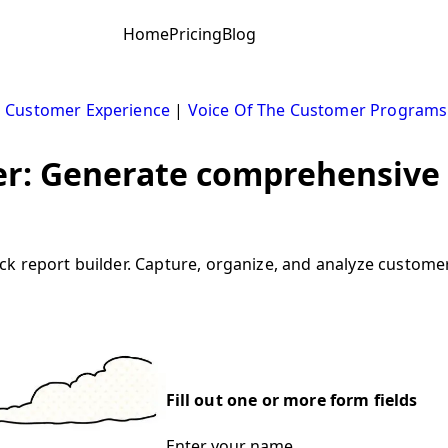
Home
Pricing
Blog
|
Customer Experience
|
Voice Of The Customer Programs
er: Generate comprehensive
k report builder. Capture, organize, and analyze customer
Fill out one or more form fields
Enter your name