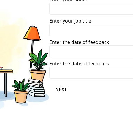
Enter your job title
Enter the date of feedback
Enter the date of feedback
NEXT