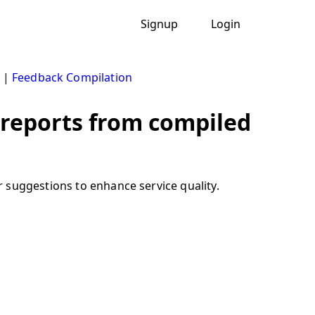
Signup
Login
|
Feedback Compilation
 reports from compiled
 suggestions to enhance service quality.