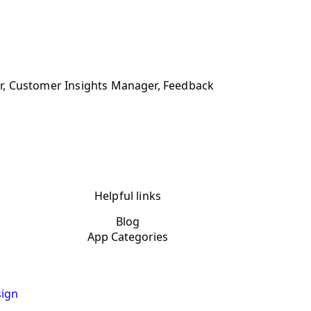
r, Customer Insights Manager, Feedback
Helpful links
Blog
App Categories
ign