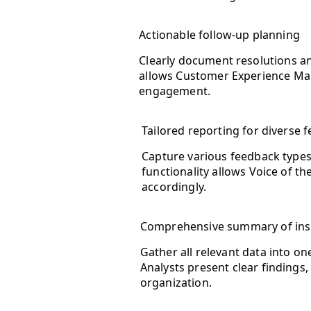
Actionable follow-up planning
Clearly document resolutions an
allows Customer Experience Man
engagement.
Tailored reporting for diverse 
Capture various feedback types
functionality allows Voice of th
accordingly.
Comprehensive summary of ins
Gather all relevant data into o
Analysts present clear findings
organization.