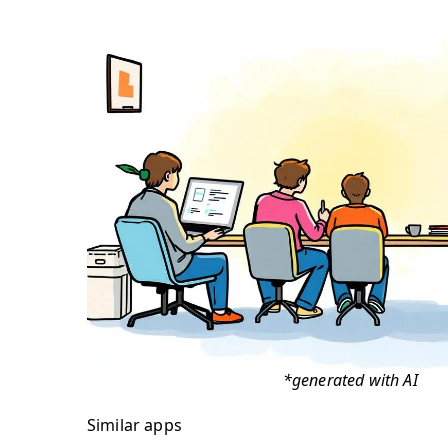
*generated with AI
Similar apps