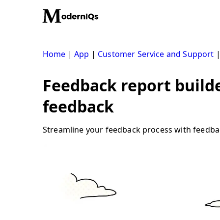
Skip
to
content
Home
|
App
|
Customer Service and Support
Feedback report build
feedback
Streamline your feedback process with feedbac