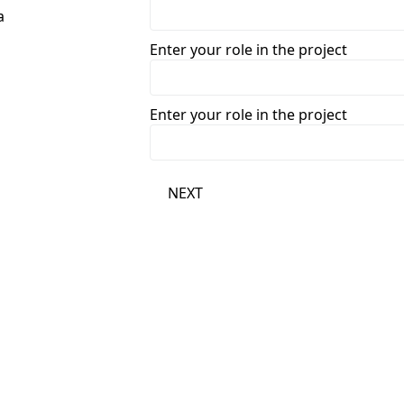
Enter your role in the project
Enter your role in the project
NEXT