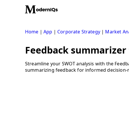
Skip
to
content
Home
|
App
|
Corporate Strategy
|
Market Ana
Feedback summarizer t
Streamline your SWOT analysis with the Feedba
summarizing feedback for informed decision-