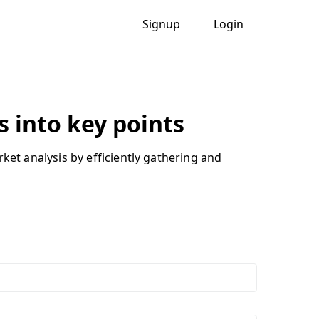
Signup
Login
 into key points
t analysis by efficiently gathering and