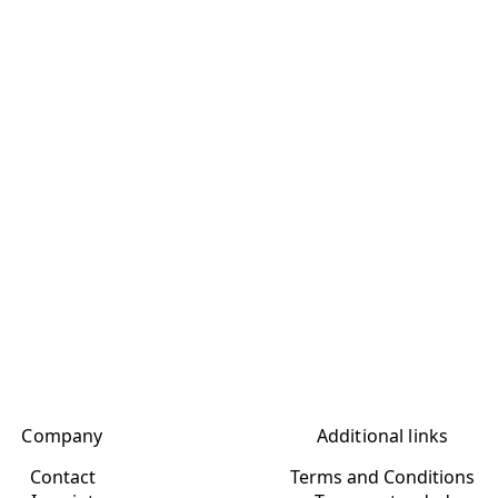
Company
Additional links
Contact
Terms and Conditions