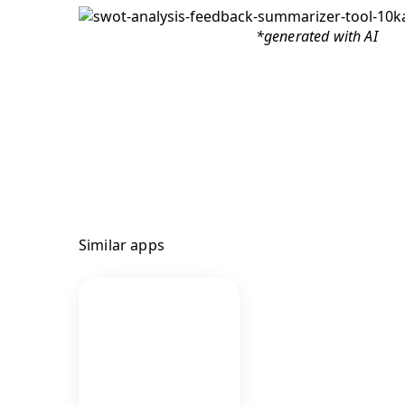
*generated with AI
Similar apps