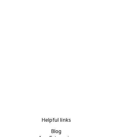
Helpful links
Blog