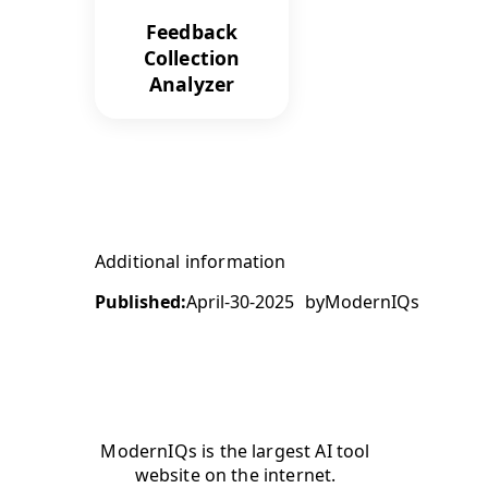
Feedback
Collection
Analyzer
Additional information
Published:
April-30-2025
by
ModernIQs
ModernIQs is the largest AI tool
website on the internet.