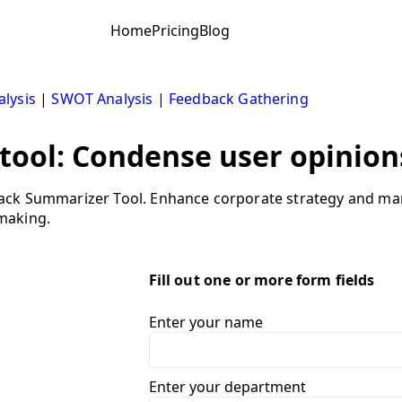
Home
Pricing
Blog
lysis
|
SWOT Analysis
|
Feedback Gathering
ool: Condense user opinions
ck Summarizer Tool. Enhance corporate strategy and marke
making.
Fill out one or more form fields
Enter your name
Enter your department