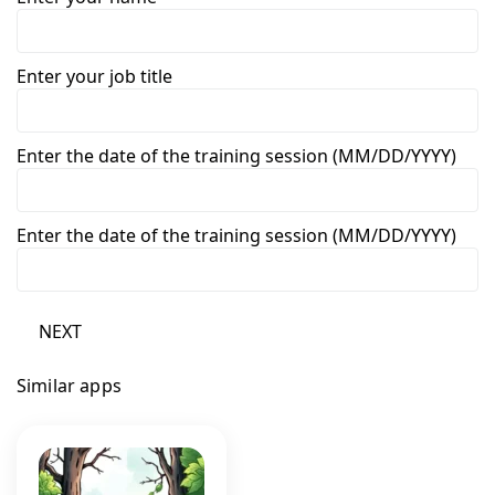
Enter your job title
Enter the date of the training session (MM/DD/YYYY)
Enter the date of the training session (MM/DD/YYYY)
NEXT
Similar apps