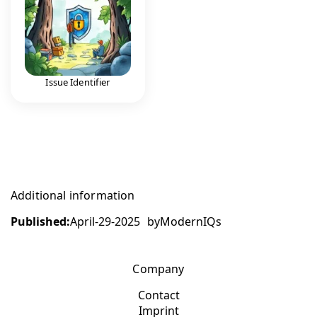
Issue Identifier
Additional information
Published:
April-29-2025
by
ModernIQs
Company
Contact
Imprint