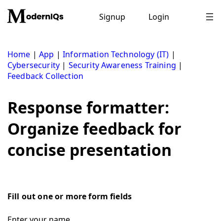
Skip
to
Signup
Login
content
Home
|
App
|
Information Technology (IT)
|
Cybersecurity
|
Security Awareness Training
|
Feedback Collection
Response formatter:
Organize feedback for
concise presentation
Fill out one or more form fields
Enter your name