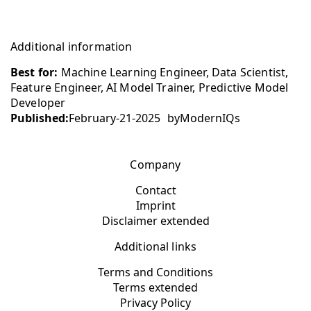
Additional information
Best for:
Machine Learning Engineer, Data Scientist,
Feature Engineer, AI Model Trainer, Predictive Model
Developer
Published:
February-21-2025
by
ModernIQs
Company
Contact
Imprint
Disclaimer extended
Additional links
Terms and Conditions
Terms extended
Privacy Policy