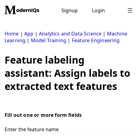
Skip
to
Signup
Login
content
Home
|
App
|
Analytics and Data Science
|
Machine
Learning
|
Model Training
|
Feature Engineering
Feature labeling
assistant: Assign labels to
extracted text features
Fill out one or more form fields
Enter the feature name