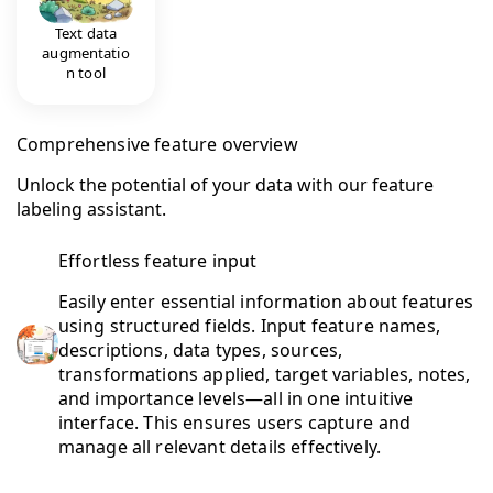
Text data
augmentatio
n tool
Comprehensive feature overview
Unlock the potential of your data with our feature
labeling assistant.
Effortless feature input
Easily enter essential information about features
using structured fields. Input feature names,
descriptions, data types, sources,
transformations applied, target variables, notes,
and importance levels—all in one intuitive
interface. This ensures users capture and
manage all relevant details effectively.