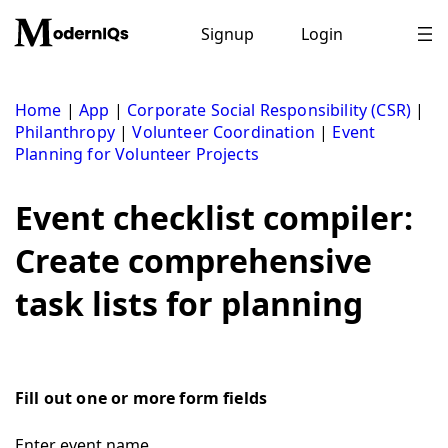
Skip
to
Signup
Login
content
Home
|
App
|
Corporate Social Responsibility (CSR)
|
Philanthropy
|
Volunteer Coordination
|
Event
Planning for Volunteer Projects
Event checklist compiler:
Create comprehensive
task lists for planning
Fill out one or more form fields
Enter event name