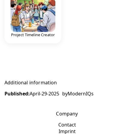
Project Timeline Creator
Additional information
Published:
April-29-2025
by
ModernIQs
Company
Contact
Imprint