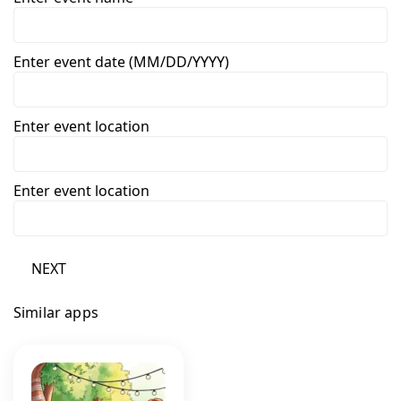
Enter event date (MM/DD/YYYY)
Enter event location
Enter event location
NEXT
Similar apps