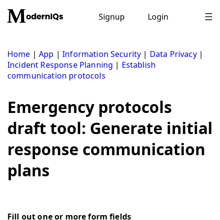
Skip
to
Signup
Login
content
Home
|
App
|
Information Security
|
Data Privacy
|
Incident Response Planning
|
Establish
communication protocols
Emergency protocols
draft tool: Generate initial
response communication
plans
Fill out one or more form fields