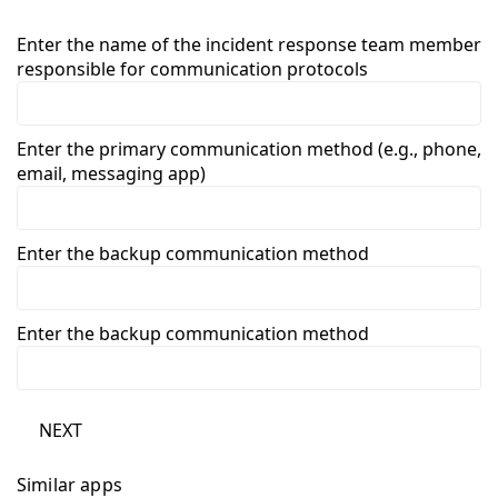
Enter the name of the incident response team member
responsible for communication protocols
Enter the primary communication method (e.g., phone,
email, messaging app)
Enter the backup communication method
Enter the backup communication method
NEXT
Similar apps