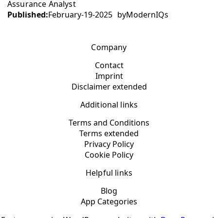
Assurance Analyst
Published:
February-19-2025
by
ModernIQs
Company
Contact
Imprint
Disclaimer extended
Additional links
Terms and Conditions
Terms extended
Privacy Policy
Cookie Policy
Helpful links
Blog
App Categories