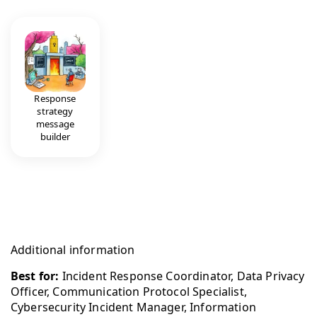
Response
strategy
message
builder
Additional information
Best for:
Incident Response Coordinator, Data Privacy
Officer, Communication Protocol Specialist,
Cybersecurity Incident Manager, Information