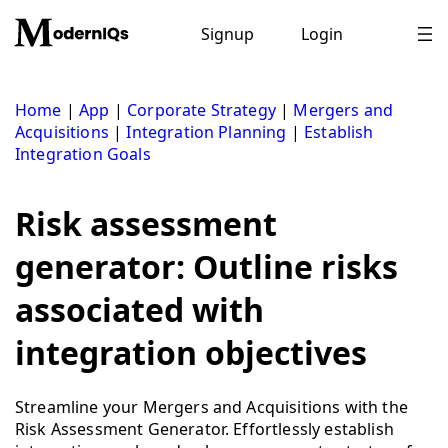
Skip
to
Signup
Login
content
Home
|
App
|
Corporate Strategy
|
Mergers and
Acquisitions
|
Integration Planning
|
Establish
Integration Goals
Risk assessment
generator: Outline risks
associated with
integration objectives
Streamline your Mergers and Acquisitions with the
Risk Assessment Generator. Effortlessly establish