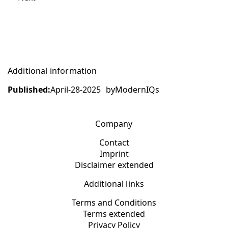
Additional information
Published:
April-28-2025
by
ModernIQs
Company
Contact
Imprint
Disclaimer extended
Additional links
Terms and Conditions
Terms extended
Privacy Policy