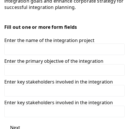
integration goals and enhance corporate strategy for
successful integration planning.
Fill out one or more form fields
Enter the name of the integration project
Enter the primary objective of the integration
Enter key stakeholders involved in the integration
Enter key stakeholders involved in the integration
Next