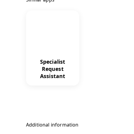
Specialist
Request
Assistant
Additional information