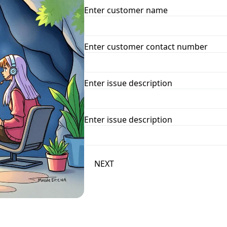
Enter customer name
Enter customer contact number
Enter issue description
Enter issue description
NEXT