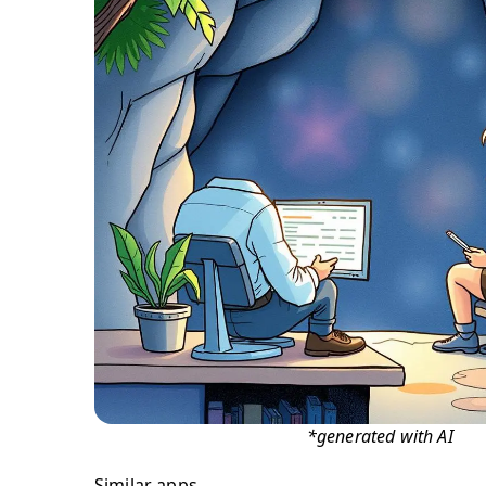
*generated with AI
Similar apps