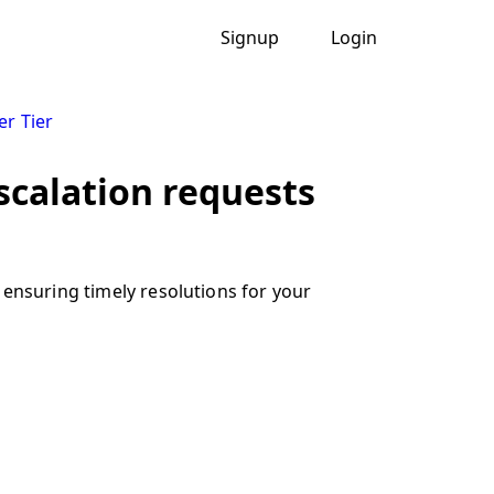
Signup
Login
er Tier
escalation requests
 ensuring timely resolutions for your