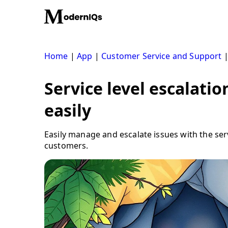
Skip
to
content
Home
|
App
|
Customer Service and Support
Service level escalatio
easily
Easily manage and escalate issues with the ser
customers.