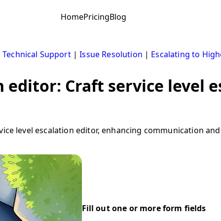
Home
Pricing
Blog
|
Technical Support
|
Issue Resolution
|
Escalating to High
n editor: Craft service level 
vice level escalation editor, enhancing communication and
Fill out one or more form fields