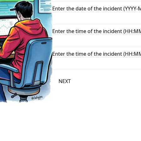
Enter the date of the incident (YYYY
Enter the time of the incident (HH:M
Enter the time of the incident (HH:M
NEXT