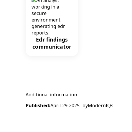
Edr findings
communicator
Additional information
Published:
April-29-2025
by
ModernIQs