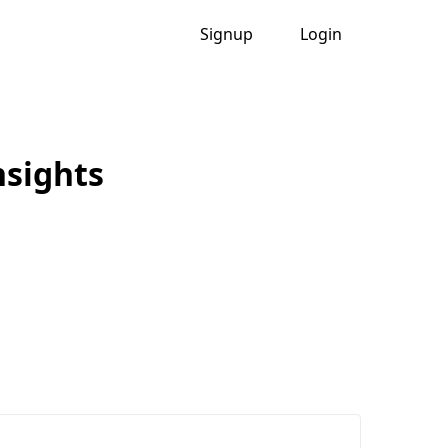
Signup
Login
nsights