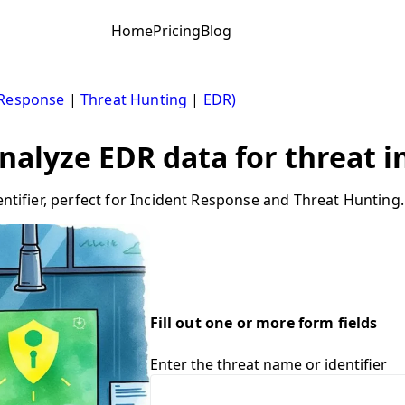
Home
Pricing
Blog
 Response
|
Threat Hunting
|
EDR)
Analyze EDR data for threat i
entifier, perfect for Incident Response and Threat Hunting.
Fill out one or more form fields
Enter the threat name or identifier