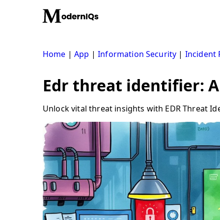
Skip
to
content
Home
|
App
|
Information Security
|
Incident
Edr threat identifier: 
Unlock vital threat insights with EDR Threat Id