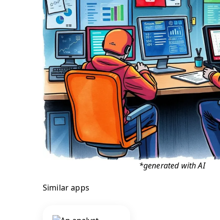
*generated with AI
Similar apps