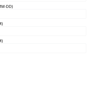
-MM-DD)
M)
M)