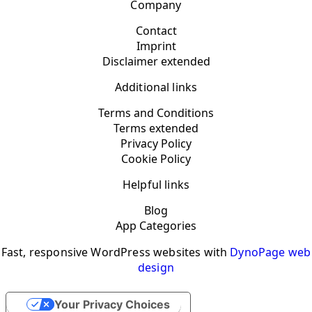
Company
Contact
Imprint
Disclaimer extended
Additional links
Terms and Conditions
Terms extended
Privacy Policy
Cookie Policy
Helpful links
Blog
App Categories
Fast, responsive WordPress websites with
DynoPage web
design
Your Privacy Choices