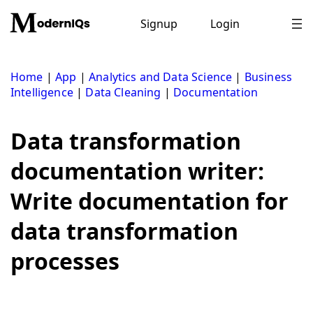
Skip
to
Signup
Login
content
Home
|
App
|
Analytics and Data Science
|
Business
Intelligence
|
Data Cleaning
|
Documentation
Data transformation
documentation writer:
Write documentation for
data transformation
processes