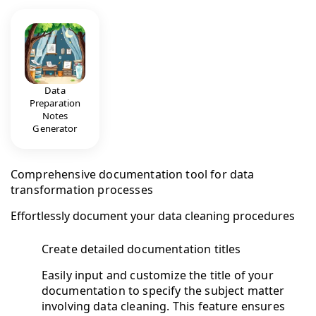
Data
Preparation
Notes
Generator
Comprehensive documentation tool for data
transformation processes
Effortlessly document your data cleaning procedures
Create detailed documentation titles
Easily input and customize the title of your
documentation to specify the subject matter
involving data cleaning. This feature ensures