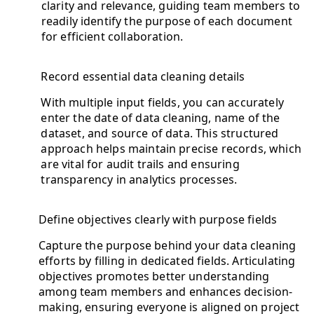
clarity and relevance, guiding team members to
readily identify the purpose of each document
for efficient collaboration.
Record essential data cleaning details
With multiple input fields, you can accurately
enter the date of data cleaning, name of the
dataset, and source of data. This structured
approach helps maintain precise records, which
are vital for audit trails and ensuring
transparency in analytics processes.
Define objectives clearly with purpose fields
Capture the purpose behind your data cleaning
efforts by filling in dedicated fields. Articulating
objectives promotes better understanding
among team members and enhances decision-
making, ensuring everyone is aligned on project