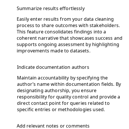
Summarize results effortlessly
Easily enter results from your data cleaning
process to share outcomes with stakeholders.
This feature consolidates findings into a
coherent narrative that showcases success and
supports ongoing assessment by highlighting
improvements made to datasets.
Indicate documentation authors
Maintain accountability by specifying the
author’s name within documentation fields. By
designating authorship, you ensure
responsibility for quality control and provide a
direct contact point for queries related to
specific entries or methodologies used.
Add relevant notes or comments