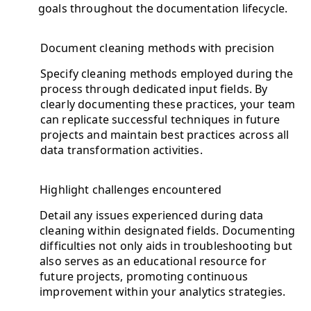
goals throughout the documentation lifecycle.
Document cleaning methods with precision
Specify cleaning methods employed during the
process through dedicated input fields. By
clearly documenting these practices, your team
can replicate successful techniques in future
projects and maintain best practices across all
data transformation activities.
Highlight challenges encountered
Detail any issues experienced during data
cleaning within designated fields. Documenting
difficulties not only aids in troubleshooting but
also serves as an educational resource for
future projects, promoting continuous
improvement within your analytics strategies.