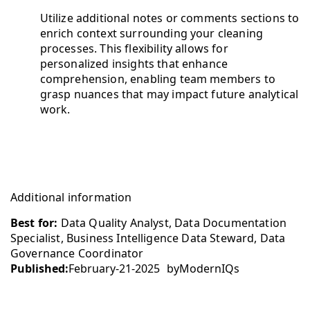
Utilize additional notes or comments sections to
enrich context surrounding your cleaning
processes. This flexibility allows for
personalized insights that enhance
comprehension, enabling team members to
grasp nuances that may impact future analytical
work.
Additional information
Best for:
Data Quality Analyst, Data Documentation
Specialist, Business Intelligence Data Steward, Data
Governance Coordinator
Published:
February-21-2025
by
ModernIQs