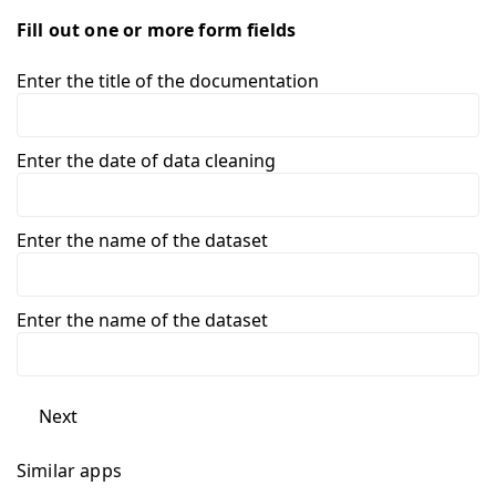
Fill out one or more form fields
Enter the title of the documentation
Enter the date of data cleaning
Enter the name of the dataset
Enter the name of the dataset
Next
Similar apps