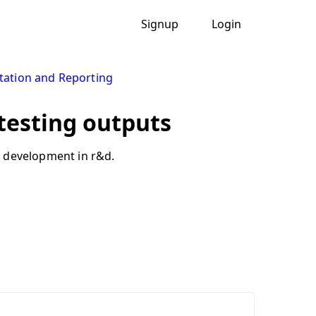
Signup
Login
ation and Reporting
 testing outputs
t development in r&d.