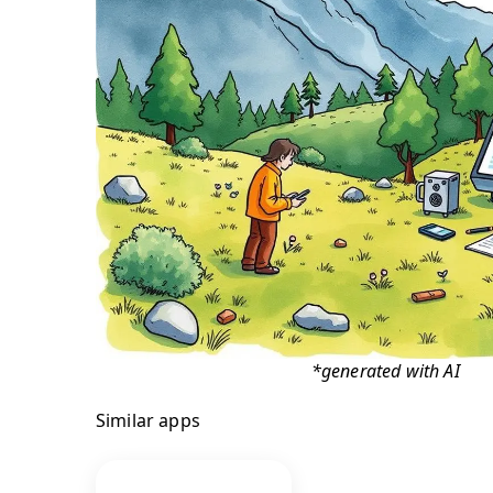
*generated with AI
Similar apps