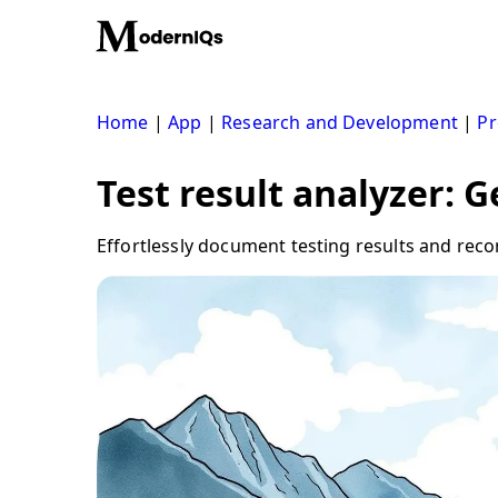
Skip
to
content
Home
|
App
|
Research and Development
|
Pr
Test result analyzer: 
Effortlessly document testing results and rec