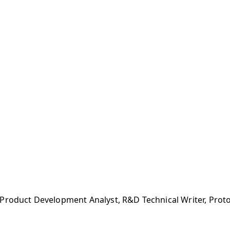
 Product Development Analyst, R&D Technical Writer, Pro