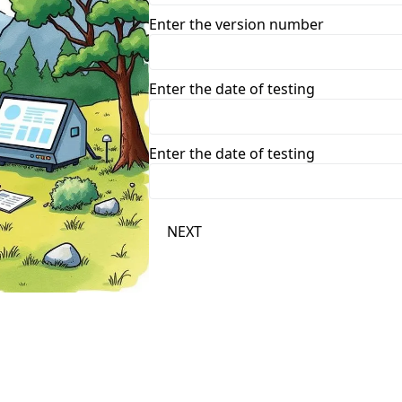
Enter the version number
Enter the date of testing
Enter the date of testing
NEXT