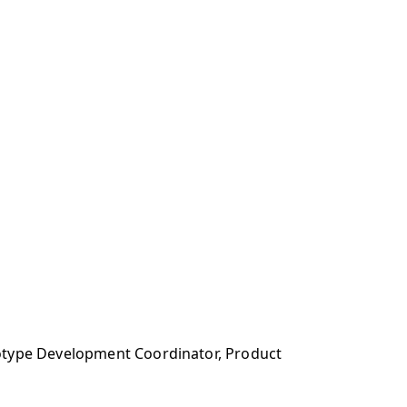
totype Development Coordinator, Product