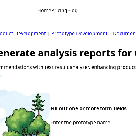
Home
Pricing
Blog
oduct Development
|
Prototype Development
|
Document
Generate analysis reports for
ommendations with test result analyzer, enhancing produc
Fill out one or more form fields
Enter the prototype name