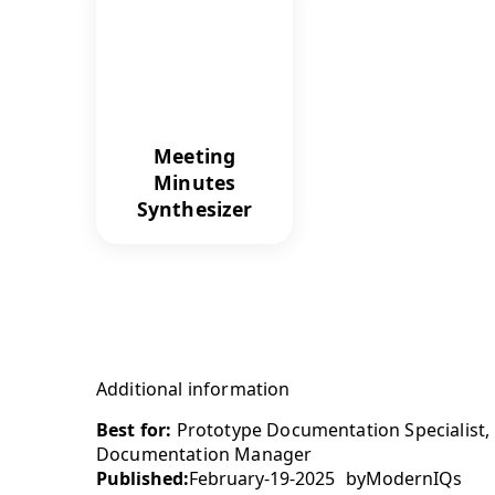
Meeting
Minutes
Synthesizer
Additional information
Best for:
Prototype Documentation Specialist,
Documentation Manager
Published:
February-19-2025
by
ModernIQs