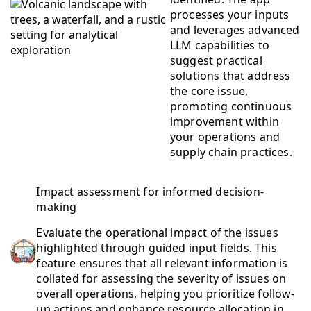
processes your inputs
and leverages advanced
LLM capabilities to
suggest practical
solutions that address
the core issue,
promoting continuous
improvement within
your operations and
supply chain practices.
Impact assessment for informed decision-
making
Evaluate the operational impact of the issues
highlighted through guided input fields. This
feature ensures that all relevant information is
collated for assessing the severity of issues on
overall operations, helping you prioritize follow-
up actions and enhance resource allocation in