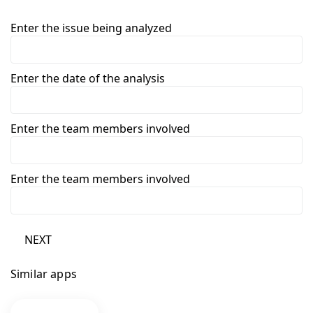
Enter the issue being analyzed
Enter the date of the analysis
Enter the team members involved
Enter the team members involved
NEXT
Similar apps