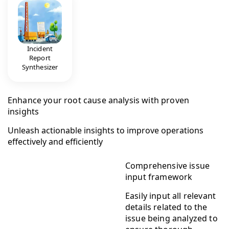
Incident
Report
Synthesizer
Enhance your root cause analysis with proven
insights
Unleash actionable insights to improve operations
effectively and efficiently
Comprehensive issue
input framework
Easily input all relevant
details related to the
issue being analyzed to