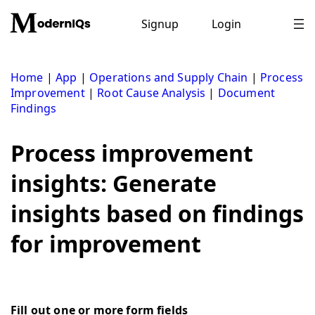
Skip
to
Signup
Login
content
Home
|
App
|
Operations and Supply Chain
|
Process
Improvement
|
Root Cause Analysis
|
Document
Findings
Process improvement
insights: Generate
insights based on findings
for improvement
Fill out one or more form fields