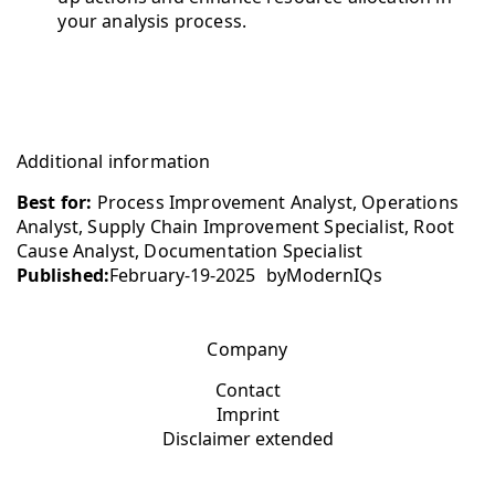
your analysis process.
Additional information
Best for:
Process Improvement Analyst, Operations
Analyst, Supply Chain Improvement Specialist, Root
Cause Analyst, Documentation Specialist
Published:
February-19-2025
by
ModernIQs
Company
Contact
Imprint
Disclaimer extended
Additional links