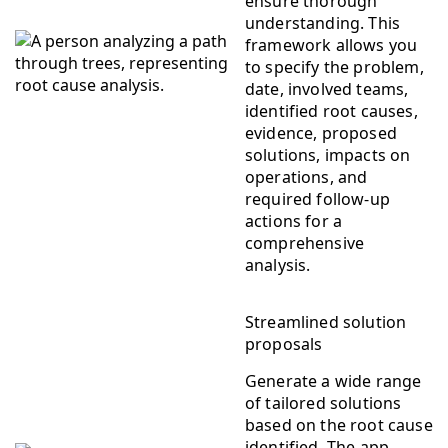
ensure thorough
understanding. This
framework allows you
to specify the problem,
date, involved teams,
identified root causes,
evidence, proposed
solutions, impacts on
operations, and
required follow-up
actions for a
comprehensive
analysis.
Streamlined solution
proposals
Generate a wide range
of tailored solutions
based on the root cause
identified. The app