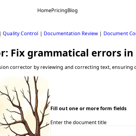
Home
Pricing
Blog
|
Quality Control
|
Documentation Review
|
Document Cor
or: Fix grammatical errors i
ion corrector by reviewing and correcting text, ensuring c
Fill out one or more form fields
Enter the document title