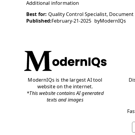
Additional information
Best for:
Quality Control Specialist, Document 
Published:
February-21-2025
by
ModernIQs
ModernIQs is the largest AI tool
Di
website on the internet.
*This website contains AI generated
texts and images
Fas