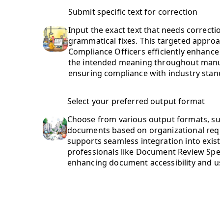
Submit specific text for correction
Input the exact text that needs correctio
grammatical fixes. This targeted appr
Compliance Officers efficiently enhance 
the intended meaning throughout man
ensuring compliance with industry stan
Select your preferred output format
Choose from various output formats, suc
documents based on organizational requi
supports seamless integration into exis
professionals like Document Review Speci
enhancing document accessibility and us