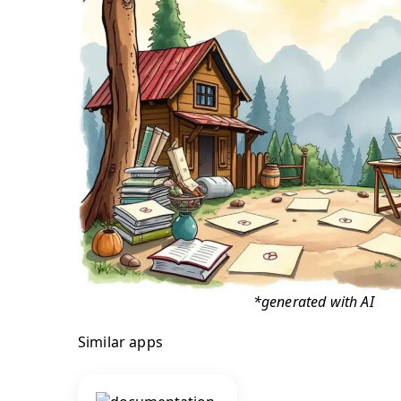
*generated with AI
Similar apps