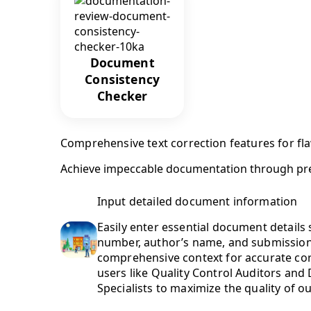
Document
Consistency
Checker
Comprehensive text correction features for f
Achieve impeccable documentation through preci
Input detailed document information
Easily enter essential document details s
number, author’s name, and submission 
comprehensive context for accurate co
users like Quality Control Auditors an
Specialists to maximize the quality of o