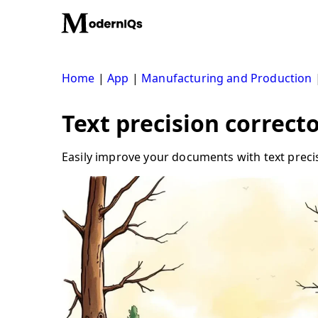
Skip
to
content
Home
|
App
|
Manufacturing and Production
Text precision correct
Easily improve your documents with text precis