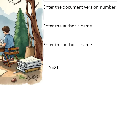
Enter the document version number
Enter the author's name
Enter the author's name
NEXT