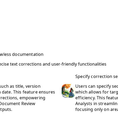
lawless documentation
se text corrections and user-friendly functionalities
Specify correction s
uch as title, version
Users can specify se
date. This feature ensures
which allows for ta
rrections, empowering
efficiency. This feat
d Document Review
Analysts in streamli
utputs.
focusing only on area