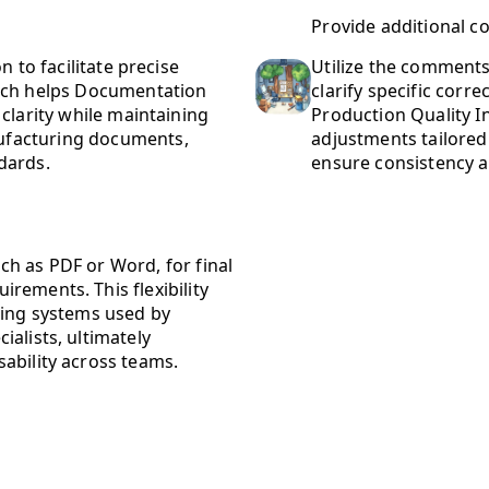
Provide additional c
n to facilitate precise
Utilize the comments 
oach helps Documentation
clarify specific corre
clarity while maintaining
Production Quality 
ufacturing documents,
adjustments tailored
dards.
ensure consistency a
h as PDF or Word, for final
rements. This flexibility
ting systems used by
alists, ultimately
ability across teams.