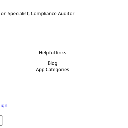
ion Specialist, Compliance Auditor
Helpful links
Blog
App Categories
ign