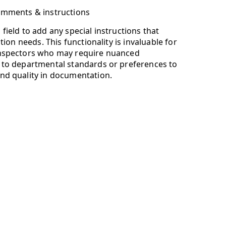
omments & instructions
field to add any special instructions that
ction needs. This functionality is invaluable for
Inspectors who may require nuanced
 to departmental standards or preferences to
nd quality in documentation.