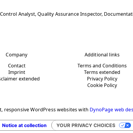
Control Analyst, Quality Assurance Inspector, Documentat
Company
Additional links
Contact
Terms and Conditions
Imprint
Terms extended
sclaimer extended
Privacy Policy
Cookie Policy
t, responsive WordPress websites with
DynoPage web des
Notice at collection
YOUR PRIVACY CHOICES