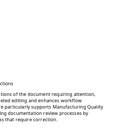
ections
ctions of the document requiring attention,
rgeted editing and enhances workflow
ure particularly supports Manufacturing Quality
ning documentation review processes by
s that require correction.