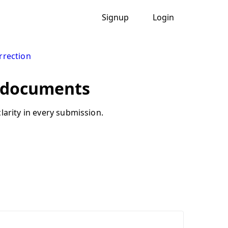
Signup
Login
rection
n documents
larity in every submission.