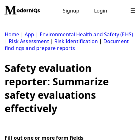
Skip
to
Signup
Login
content
Home
|
App
|
Environmental Health and Safety (EHS)
|
Risk Assessment
|
Risk Identification
|
Document
findings and prepare reports
Safety evaluation
reporter: Summarize
safety evaluations
effectively
Fill out one or more form fields