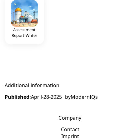
Assessment
Report Writer
Additional information
Published:
April-28-2025
by
ModernIQs
Company
Contact
Imprint