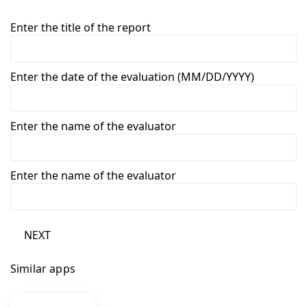
Enter the title of the report
Enter the date of the evaluation (MM/DD/YYYY)
Enter the name of the evaluator
Enter the name of the evaluator
NEXT
Similar apps