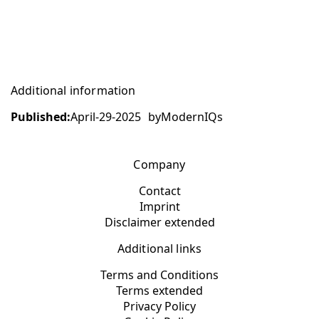
Additional information
Published:
April-29-2025
by
ModernIQs
Company
Contact
Imprint
Disclaimer extended
Additional links
Terms and Conditions
Terms extended
Privacy Policy