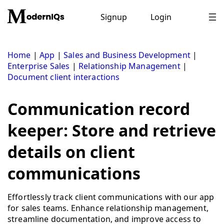
Skip
to
Signup
Login
content
Home
|
App
|
Sales and Business Development
|
Enterprise Sales
|
Relationship Management
|
Document client interactions
Communication record
keeper: Store and retrieve
details on client
communications
Effortlessly track client communications with our app
for sales teams. Enhance relationship management,
streamline documentation, and improve access to