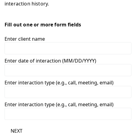
interaction history.
Fill out one or more form fields
Enter client name
Enter date of interaction (MM/DD/YYYY)
Enter interaction type (e.g., call, meeting, email)
Enter interaction type (e.g., call, meeting, email)
NEXT