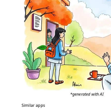
*generated with AI
Similar apps