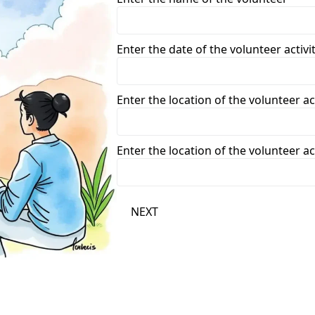
Enter the date of the volunteer acti
Enter the location of the volunteer act
Enter the location of the volunteer act
NEXT