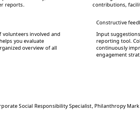
er reports.
contributions, faci
Constructive feed
 volunteers involved and
Input suggestions 
 helps you evaluate
reporting tool. Co
rganized overview of all
continuously impr
engagement strat
porate Social Responsibility Specialist, Philanthropy Ma