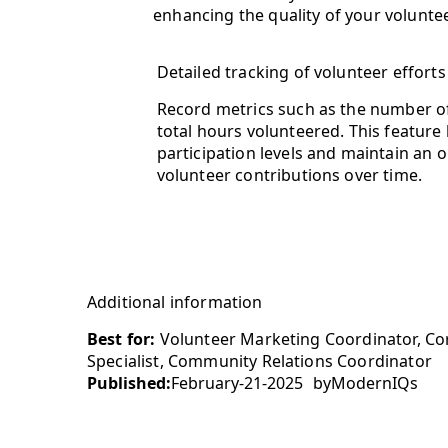
enhancing the quality of your volunte
Detailed tracking of volunteer efforts
Record metrics such as the number of
total hours volunteered. This feature
participation levels and maintain an o
volunteer contributions over time.
Additional information
Best for:
Volunteer Marketing Coordinator, Cor
Specialist, Community Relations Coordinator
Published:
February-21-2025
by
ModernIQs