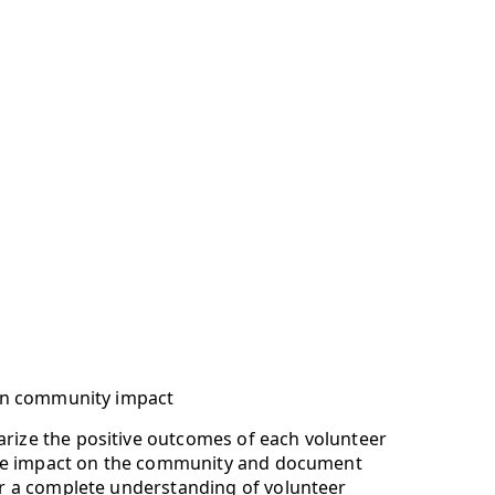
 on community impact
ize the positive outcomes of each volunteer
 the impact on the community and document
or a complete understanding of volunteer