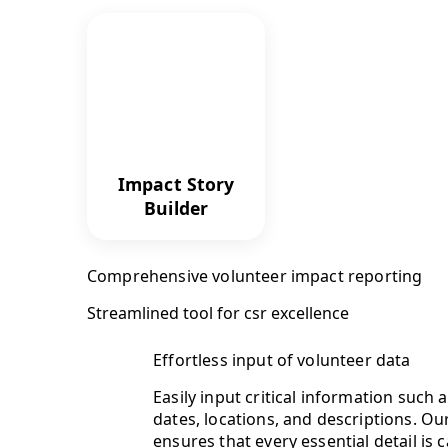
Impact Story
Builder
Comprehensive volunteer impact reporting
Streamlined tool for csr excellence
Effortless input of volunteer data
Easily input critical information such 
dates, locations, and descriptions. Ou
ensures that every essential detail is 