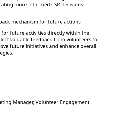
litating more informed CSR decisions.
back mechanism for future actions
for future activities directly within the
llect valuable feedback from volunteers to
ove future initiatives and enhance overall
egies.
rketing Manager, Volunteer Engagement