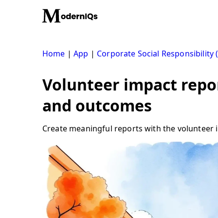
Skip
to
content
Home
|
App
|
Corporate Social Responsibility 
Volunteer impact repo
and outcomes
Create meaningful reports with the volunteer im