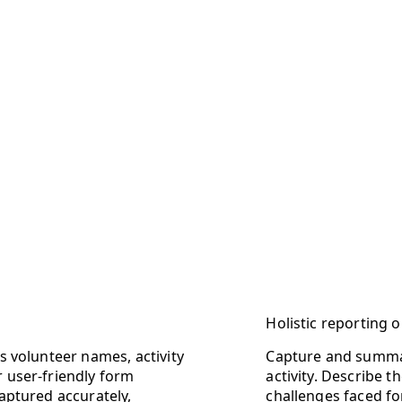
Holistic reporting
as volunteer names, activity
Capture and summar
r user-friendly form
activity. Describe
captured accurately,
challenges faced f