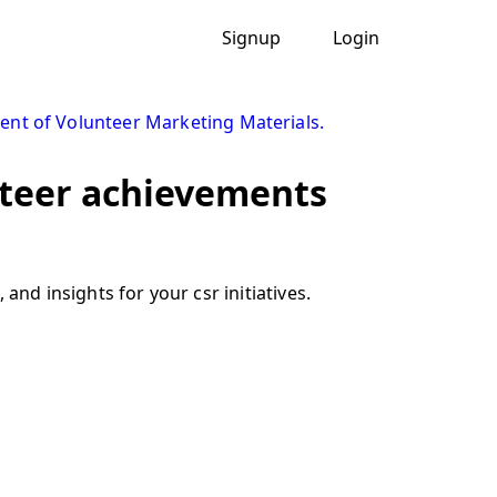
Signup
Login
nt of Volunteer Marketing Materials.
nteer achievements
and insights for your csr initiatives.