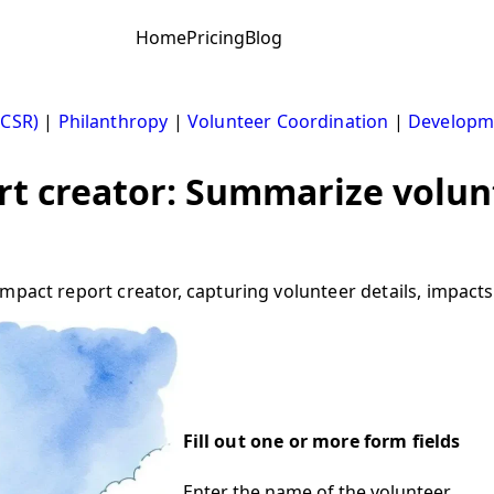
Home
Pricing
Blog
(CSR)
|
Philanthropy
|
Volunteer Coordination
|
Developme
rt creator: Summarize volu
pact report creator, capturing volunteer details, impacts, 
Fill out one or more form fields
Enter the name of the volunteer