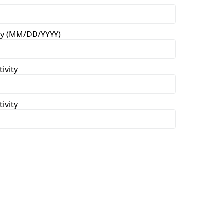
vity (MM/DD/YYYY)
ivity
ivity