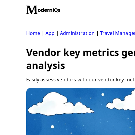
Skip
to
content
Home
|
App
|
Administration
|
Travel Manag
Vendor key metrics gen
analysis
Easily assess vendors with our vendor key metri