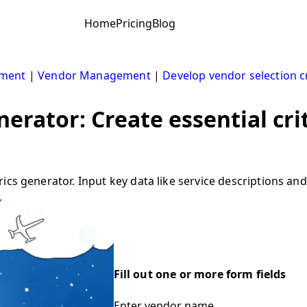
Home
Pricing
Blog
ement
|
Vendor Management
|
Develop vendor selection cr
erator: Create essential cri
cs generator. Input key data like service descriptions and
Fill out one or more form fields
Enter vendor name