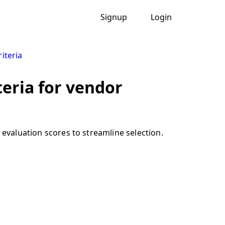
Signup
Login
iteria
teria for vendor
 evaluation scores to streamline selection.