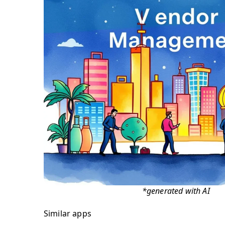
*generated with AI
Similar apps