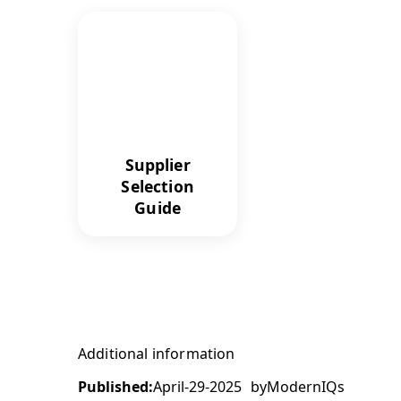
Supplier
Selection
Guide
Additional information
Published:
April-29-2025
by
ModernIQs