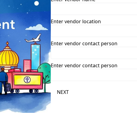
Enter vendor location
Enter vendor contact person
Enter vendor contact person
NEXT