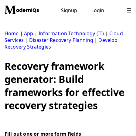
Skip
to
Signup
Login
content
Home
|
App
|
Information Technology (IT)
|
Cloud
Services
|
Disaster Recovery Planning
|
Develop
Recovery Strategies
Recovery framework
generator: Build
frameworks for effective
recovery strategies
Fill out one or more form fields