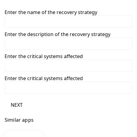
Enter the name of the recovery strategy
Enter the description of the recovery strategy
Enter the critical systems affected
Enter the critical systems affected
NEXT
Similar apps