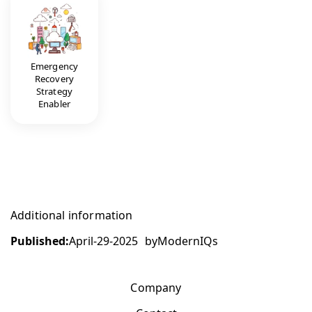
Emergency
Recovery
Strategy
Enabler
Additional information
Published:
April-29-2025
by
ModernIQs
Company