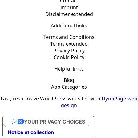
Contact
Imprint
Disclaimer extended
Additional links
Terms and Conditions
Terms extended
Privacy Policy
Cookie Policy
Helpful links
Blog
App Categories
Fast, responsive WordPress websites with
DynoPage web
design
YOUR PRIVACY CHOICES
Notice at collection