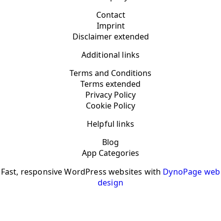
Contact
Imprint
Disclaimer extended
Additional links
Terms and Conditions
Terms extended
Privacy Policy
Cookie Policy
Helpful links
Blog
App Categories
Fast, responsive WordPress websites with
DynoPage web
design
YOUR PRIVACY CHOICES