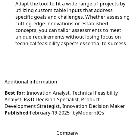
Adapt the tool to fit a wide range of projects by
utilizing customizable inputs that address
specific goals and challenges. Whether assessing
cutting-edge innovations or established
concepts, you can tailor assessments to meet
unique requirements without losing focus on
technical feasibility aspects essential to success.
Additional information
Best for:
Innovation Analyst, Technical Feasibility
Analyst, R&D Decision Specialist, Product
Development Strategist, Innovation Decision Maker
Published:
February-19-2025
by
ModernIQs
Company