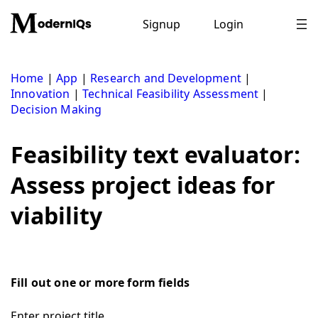
Skip
to
Signup
Login
content
Home
|
App
|
Research and Development
|
Innovation
|
Technical Feasibility Assessment
|
Decision Making
Feasibility text evaluator:
Assess project ideas for
viability
Fill out one or more form fields
Enter project title