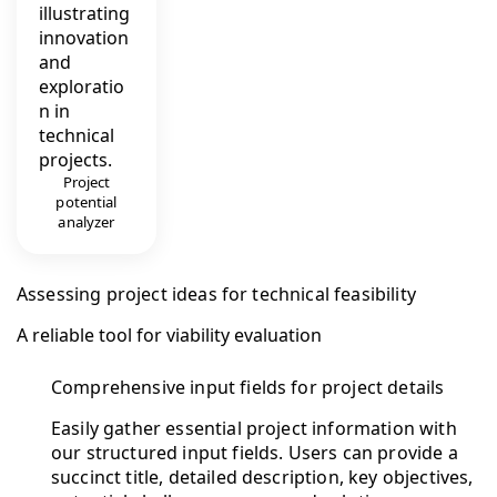
Project
potential
analyzer
Assessing project ideas for technical feasibility
A reliable tool for viability evaluation
Comprehensive input fields for project details
Easily gather essential project information with
our structured input fields. Users can provide a
succinct title, detailed description, key objectives,