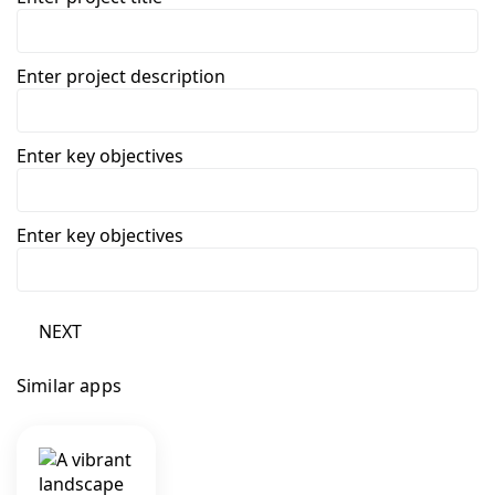
Enter project description
Enter key objectives
Enter key objectives
NEXT
Similar apps