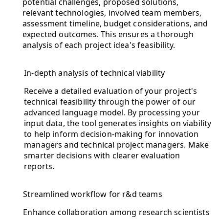
potential challenges, proposed solutions,
relevant technologies, involved team members,
assessment timeline, budget considerations, and
expected outcomes. This ensures a thorough
analysis of each project idea's feasibility.
In-depth analysis of technical viability
Receive a detailed evaluation of your project's
technical feasibility through the power of our
advanced language model. By processing your
input data, the tool generates insights on viability
to help inform decision-making for innovation
managers and technical project managers. Make
smarter decisions with clearer evaluation
reports.
Streamlined workflow for r&d teams
Enhance collaboration among research scientists