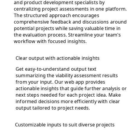
and product development specialists by
centralizing project assessments in one platform.
The structured approach encourages
comprehensive feedback and discussions around
potential projects while saving valuable time in
the evaluation process. Streamline your team's
workflow with focused insights.
Clear output with actionable insights
Get easy-to-understand output text
summarizing the viability assessment results
from your input. Our web app provides
actionable insights that guide further analysis or
next steps needed for each project idea. Make
informed decisions more efficiently with clear
output tailored to project needs.
Customizable inputs to suit diverse projects