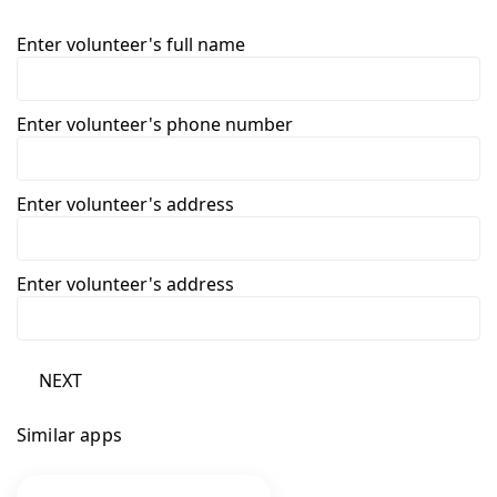
Enter volunteer's full name
Enter volunteer's phone number
Enter volunteer's address
Enter volunteer's address
NEXT
Similar apps