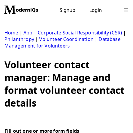
Skip
to
Signup
Login
content
Home
|
App
|
Corporate Social Responsibility (CSR)
|
Philanthropy
|
Volunteer Coordination
|
Database
Management for Volunteers
Volunteer contact
manager: Manage and
format volunteer contact
details
Fill out one or more form fields