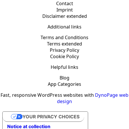
Contact
Imprint
Disclaimer extended
Additional links
Terms and Conditions
Terms extended
Privacy Policy
Cookie Policy
Helpful links
Blog
App Categories
Fast, responsive WordPress websites with
DynoPage web
design
YOUR PRIVACY CHOICES
Notice at collection