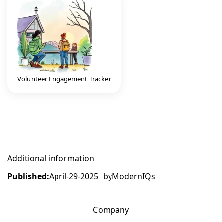
Volunteer Engagement Tracker
Additional information
Published:
April-29-2025
by
ModernIQs
Company