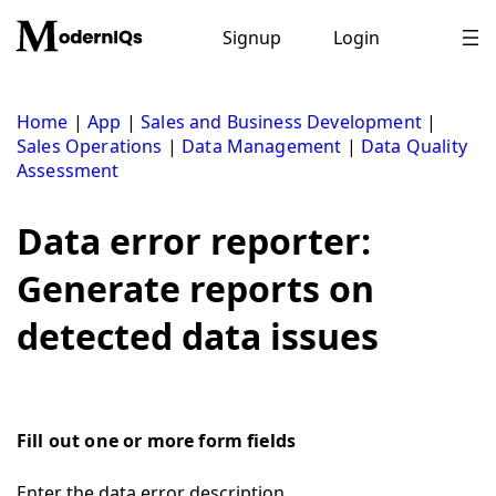
Skip
to
Signup
Login
content
Home
|
App
|
Sales and Business Development
|
Sales Operations
|
Data Management
|
Data Quality
Assessment
Data error reporter:
Generate reports on
detected data issues
Fill out one or more form fields
Enter the data error description