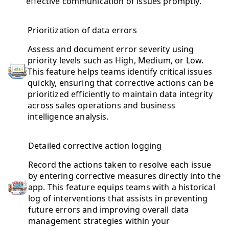
effective communication of issues promptly.
Prioritization of data errors
Assess and document error severity using
priority levels such as High, Medium, or Low.
This feature helps teams identify critical issues
quickly, ensuring that corrective actions can be
prioritized efficiently to maintain data integrity
across sales operations and business
intelligence analysis.
Detailed corrective action logging
Record the actions taken to resolve each issue
by entering corrective measures directly into the
app. This feature equips teams with a historical
log of interventions that assists in preventing
future errors and improving overall data
management strategies within your