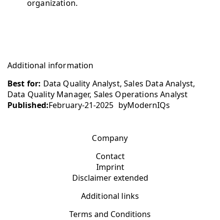
organization.
Additional information
Best for:
Data Quality Analyst, Sales Data Analyst,
Data Quality Manager, Sales Operations Analyst
Published:
February-21-2025
by
ModernIQs
Company
Contact
Imprint
Disclaimer extended
Additional links
Terms and Conditions