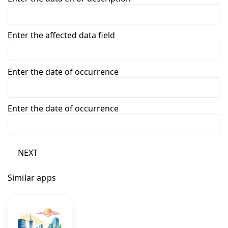
Enter the affected data field
Enter the date of occurrence
Enter the date of occurrence
NEXT
Similar apps