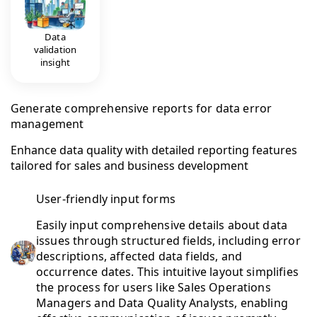
Data
validation
insight
Generate comprehensive reports for data error
management
Enhance data quality with detailed reporting features
tailored for sales and business development
User-friendly input forms
Easily input comprehensive details about data
issues through structured fields, including error
descriptions, affected data fields, and
occurrence dates. This intuitive layout simplifies
the process for users like Sales Operations
Managers and Data Quality Analysts, enabling