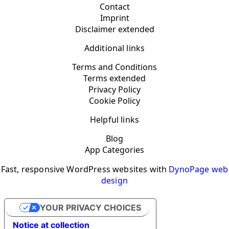
Contact
Imprint
Disclaimer extended
Additional links
Terms and Conditions
Terms extended
Privacy Policy
Cookie Policy
Helpful links
Blog
App Categories
Fast, responsive WordPress websites with
DynoPage web
design
YOUR PRIVACY CHOICES
Notice at collection