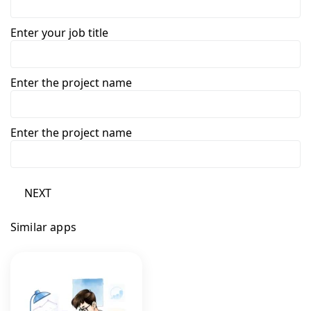
Enter your job title
Enter the project name
Enter the project name
NEXT
Similar apps