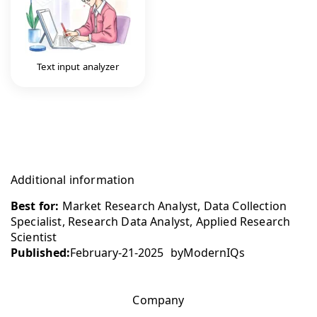
Text input analyzer
Additional information
Best for:
Market Research Analyst, Data Collection
Specialist, Research Data Analyst, Applied Research
Scientist
Published:
February-21-2025
by
ModernIQs
Company