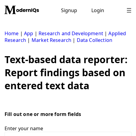
Skip
to
Signup
Login
content
Home
|
App
|
Research and Development
|
Applied
Research
|
Market Research
|
Data Collection
Text-based data reporter:
Report findings based on
entered text data
Fill out one or more form fields
Enter your name