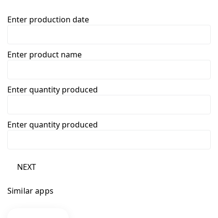
Enter production date
Enter product name
Enter quantity produced
Enter quantity produced
NEXT
Similar apps