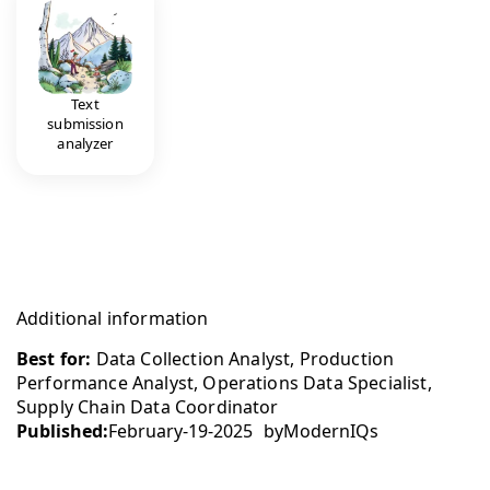
Text
submission
analyzer
Additional information
Best for:
Data Collection Analyst, Production
Performance Analyst, Operations Data Specialist,
Supply Chain Data Coordinator
Published:
February-19-2025
by
ModernIQs