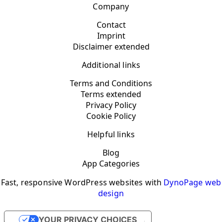
Company
Contact
Imprint
Disclaimer extended
Additional links
Terms and Conditions
Terms extended
Privacy Policy
Cookie Policy
Helpful links
Blog
App Categories
Fast, responsive WordPress websites with
DynoPage web
design
YOUR PRIVACY CHOICES