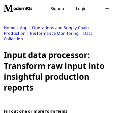
Skip
to
Signup
Login
content
Home
|
App
|
Operations and Supply Chain
|
Production
|
Performance Monitoring
|
Data
Collection
Input data processor:
Transform raw input into
insightful production
reports
Fill out one or more form fields