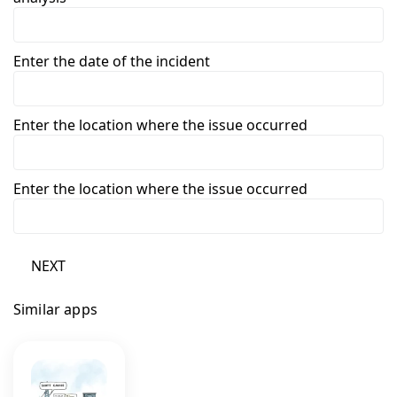
Enter the date of the incident
Enter the location where the issue occurred
Enter the location where the issue occurred
NEXT
Similar apps