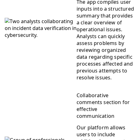
The app compiles user
inputs into a structured
summary that provides
a clear overview of
operational issues.
Analysts can quickly
assess problems by
reviewing organized
data regarding specific
processes affected and
previous attempts to
resolve issues.
Collaborative
comments section for
effective
communication
Our platform allows
users to include