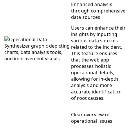
Enhanced analysis
through comprehensive
data sources
Users can enhance their
insights by inputting
various data sources
related to the incident.
This feature ensures
that the web app
processes holistic
operational details,
allowing for in-depth
analysis and more
accurate identification
of root causes.
Clear overview of
operational issues