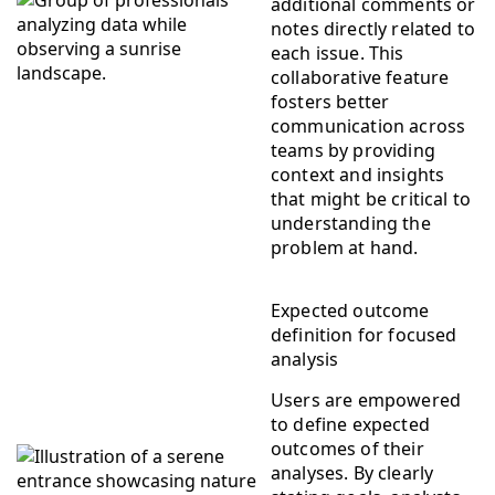
additional comments or
notes directly related to
each issue. This
collaborative feature
fosters better
communication across
teams by providing
context and insights
that might be critical to
understanding the
problem at hand.
Expected outcome
definition for focused
analysis
Users are empowered
to define expected
outcomes of their
analyses. By clearly