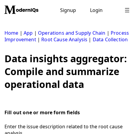
Skip
to
Signup
Login
content
Home
|
App
|
Operations and Supply Chain
|
Process
Improvement
|
Root Cause Analysis
|
Data Collection
Data insights aggregator:
Compile and summarize
operational data
Fill out one or more form fields
Enter the issue description related to the root cause
analysis