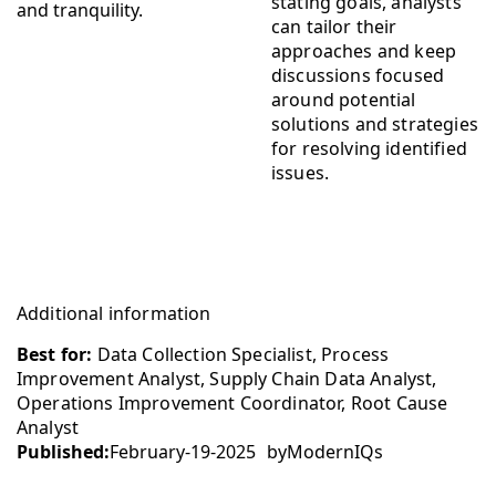
stating goals, analysts
can tailor their
approaches and keep
discussions focused
around potential
solutions and strategies
for resolving identified
issues.
Additional information
Best for:
Data Collection Specialist, Process
Improvement Analyst, Supply Chain Data Analyst,
Operations Improvement Coordinator, Root Cause
Analyst
Published:
February-19-2025
by
ModernIQs