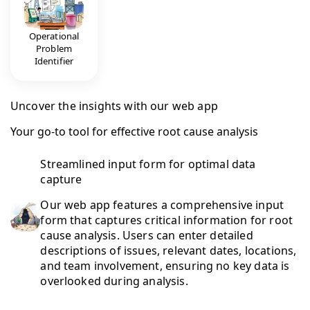
Operational
Problem
Identifier
Uncover the insights with our web app
Your go-to tool for effective root cause analysis
Streamlined input form for optimal data
capture
Our web app features a comprehensive input
form that captures critical information for root
cause analysis. Users can enter detailed
descriptions of issues, relevant dates, locations,
and team involvement, ensuring no key data is
overlooked during analysis.