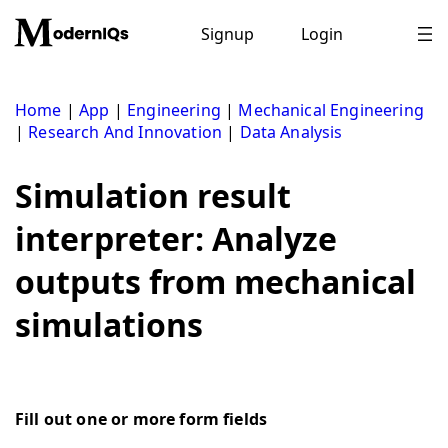
Skip
to
Signup
Login
content
Home
|
App
|
Engineering
|
Mechanical Engineering
|
Research And Innovation
|
Data Analysis
Simulation result
interpreter: Analyze
outputs from mechanical
simulations
Fill out one or more form fields