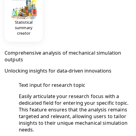
Statistical
summary
creator
Comprehensive analysis of mechanical simulation
outputs
Unlocking insights for data-driven innovations
Text input for research topic
Easily articulate your research focus with a
dedicated field for entering your specific topic.
This feature ensures that the analysis remains
targeted and relevant, allowing users to tailor
insights to their unique mechanical simulation
needs.