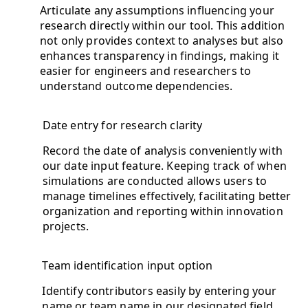
Articulate any assumptions influencing your
research directly within our tool. This addition
not only provides context to analyses but also
enhances transparency in findings, making it
easier for engineers and researchers to
understand outcome dependencies.
Date entry for research clarity
Record the date of analysis conveniently with
our date input feature. Keeping track of when
simulations are conducted allows users to
manage timelines effectively, facilitating better
organization and reporting within innovation
projects.
Team identification input option
Identify contributors easily by entering your
name or team name in our designated field.