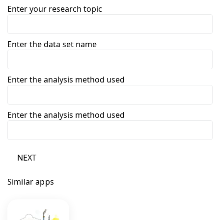
Enter your research topic
Enter the data set name
Enter the analysis method used
Enter the analysis method used
NEXT
Similar apps