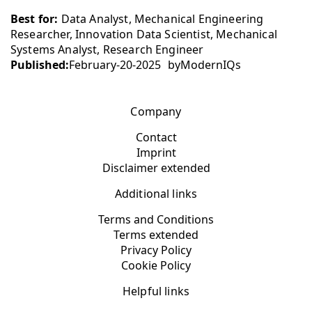
Best for:
Data Analyst, Mechanical Engineering
Researcher, Innovation Data Scientist, Mechanical
Systems Analyst, Research Engineer
Published:
February-20-2025
by
ModernIQs
Company
Contact
Imprint
Disclaimer extended
Additional links
Terms and Conditions
Terms extended
Privacy Policy
Cookie Policy
Helpful links