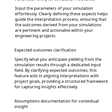
Input the parameters of your simulation
effortlessly. Clearly defining these aspects helps
guide the interpretation process, ensuring that
the outcomes derived from your simulations
are pertinent and actionable within your
engineering projects.
Expected outcomes clarification
Specify what you anticipate yielding from the
simulation results through a dedicated input
field. By clarifying expected outcomes, this
feature aids in aligning interpretations with
project goals, providing a structured framework
for capturing insights effectively.
Assumptions documentation for contextual
insight