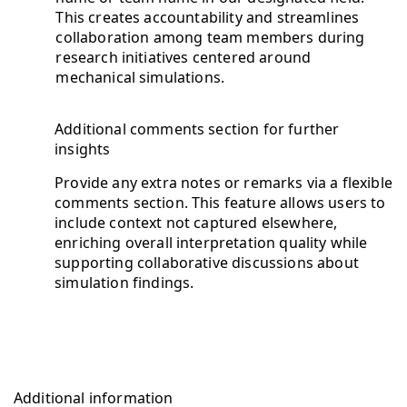
This creates accountability and streamlines
collaboration among team members during
research initiatives centered around
mechanical simulations.
Additional comments section for further
insights
Provide any extra notes or remarks via a flexible
comments section. This feature allows users to
include context not captured elsewhere,
enriching overall interpretation quality while
supporting collaborative discussions about
simulation findings.
Additional information