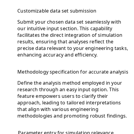
Customizable data set submission
Submit your chosen data set seamlessly with
our intuitive input section. This capability
facilitates the direct integration of simulation
results, ensuring that analyses reflect the
precise data relevant to your engineering tasks,
enhancing accuracy and efficiency.
Methodology specification for accurate analysis
Define the analysis method employed in your
research through an easy input option. This
feature empowers users to clarify their
approach, leading to tailored interpretations
that align with various engineering
methodologies and promoting robust findings.
Parameter entry for simulation relevance