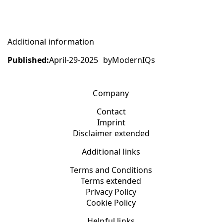
Additional information
Published:
April-29-2025
by
ModernIQs
Company
Contact
Imprint
Disclaimer extended
Additional links
Terms and Conditions
Terms extended
Privacy Policy
Cookie Policy
Helpful links