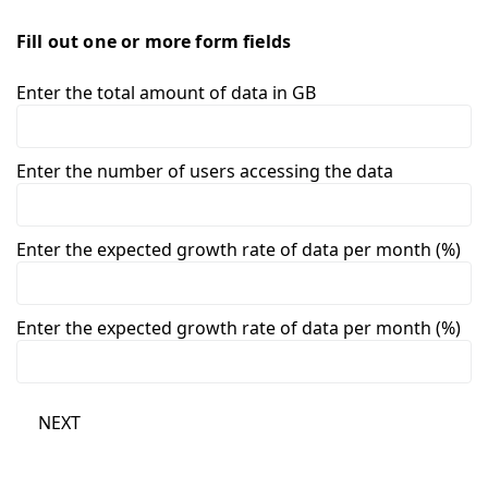
Fill out one or more form fields
Enter the total amount of data in GB
Enter the number of users accessing the data
Enter the expected growth rate of data per month (%)
Enter the expected growth rate of data per month (%)
NEXT