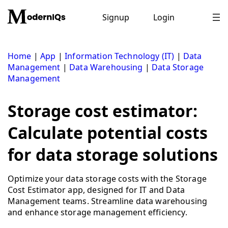
Skip
to
Signup
Login
content
Home
|
App
|
Information Technology (IT)
|
Data
Management
|
Data Warehousing
|
Data Storage
Management
Storage cost estimator:
Calculate potential costs
for data storage solutions
Optimize your data storage costs with the Storage
Cost Estimator app, designed for IT and Data
Management teams. Streamline data warehousing
and enhance storage management efficiency.