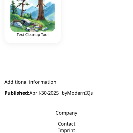
Text Cleanup Tool
Additional information
Published:
April-30-2025
by
ModernIQs
Company
Contact
Imprint