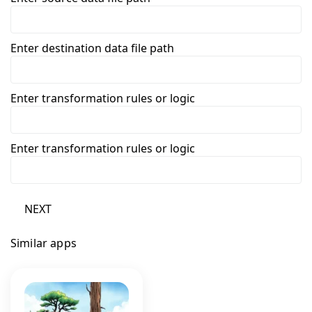
Enter destination data file path
Enter transformation rules or logic
Enter transformation rules or logic
NEXT
Similar apps