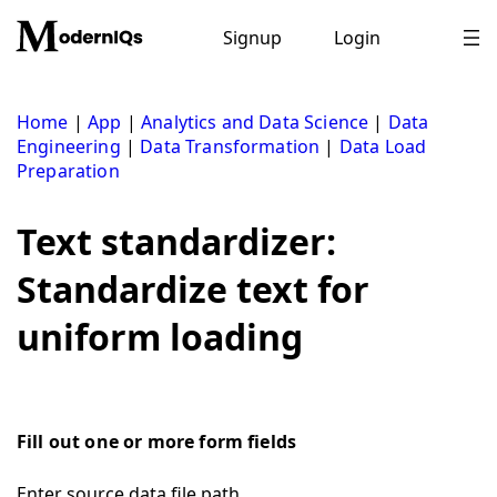
Skip
to
Signup
Login
content
Home
|
App
|
Analytics and Data Science
|
Data
Engineering
|
Data Transformation
|
Data Load
Preparation
Text standardizer:
Standardize text for
uniform loading
Fill out one or more form fields
Enter source data file path