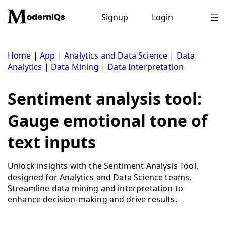
Skip
to
Signup
Login
content
Home
|
App
|
Analytics and Data Science
|
Data
Analytics
|
Data Mining
|
Data Interpretation
Sentiment analysis tool:
Gauge emotional tone of
text inputs
Unlock insights with the Sentiment Analysis Tool,
designed for Analytics and Data Science teams.
Streamline data mining and interpretation to
enhance decision-making and drive results.