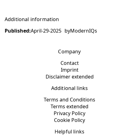
Additional information
Published:
April-29-2025
by
ModernIQs
Company
Contact
Imprint
Disclaimer extended
Additional links
Terms and Conditions
Terms extended
Privacy Policy
Cookie Policy
Helpful links