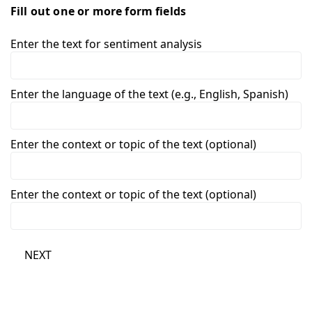
Fill out one or more form fields
Enter the text for sentiment analysis
Enter the language of the text (e.g., English, Spanish)
Enter the context or topic of the text (optional)
Enter the context or topic of the text (optional)
NEXT