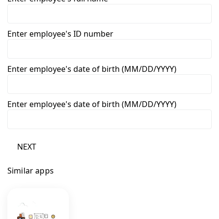
Enter employee's ID number
Enter employee's date of birth (MM/DD/YYYY)
Enter employee's date of birth (MM/DD/YYYY)
NEXT
Similar apps