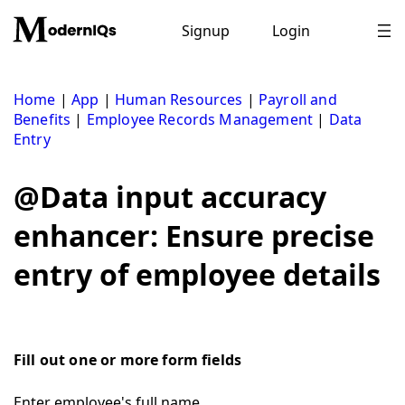
Skip
to
Signup
Login
content
Home
|
App
|
Human Resources
|
Payroll and
Benefits
|
Employee Records Management
|
Data
Entry
@Data input accuracy
enhancer: Ensure precise
entry of employee details
Fill out one or more form fields
Enter employee's full name