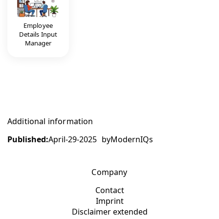
Employee
Details Input
Manager
Additional information
Published:
April-29-2025
by
ModernIQs
Company
Contact
Imprint
Disclaimer extended