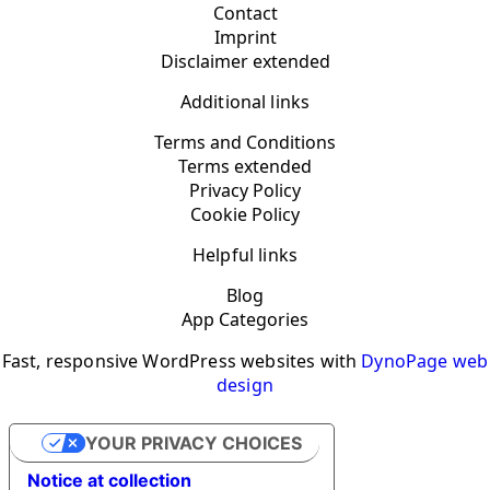
Contact
Imprint
Disclaimer extended
Additional links
Terms and Conditions
Terms extended
Privacy Policy
Cookie Policy
Helpful links
Blog
App Categories
Fast, responsive WordPress websites with
DynoPage web
design
YOUR PRIVACY CHOICES
Notice at collection