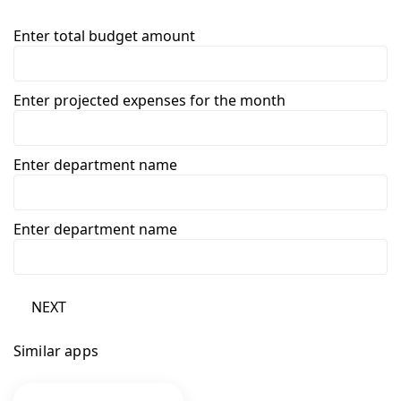
Enter total budget amount
Enter projected expenses for the month
Enter department name
Enter department name
NEXT
Similar apps