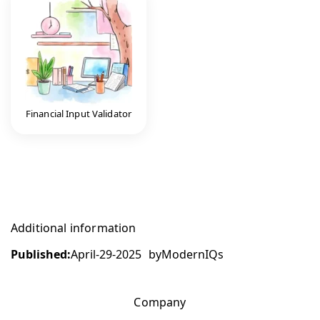
Financial Input Validator
Additional information
Published:
April-29-2025
by
ModernIQs
Company