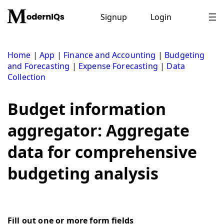
Skip
to
Signup
Login
content
Home
|
App
|
Finance and Accounting
|
Budgeting
and Forecasting
|
Expense Forecasting
|
Data
Collection
Budget information
aggregator: Aggregate
data for comprehensive
budgeting analysis
Fill out one or more form fields