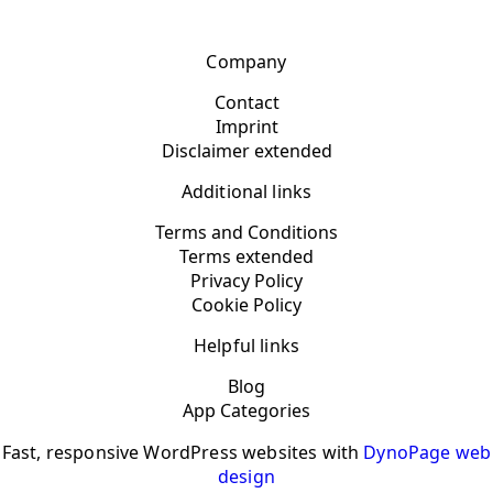
Company
Contact
Imprint
Disclaimer extended
Additional links
Terms and Conditions
Terms extended
Privacy Policy
Cookie Policy
Helpful links
Blog
App Categories
Fast, responsive WordPress websites with
DynoPage web
design