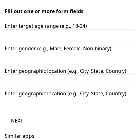
Fill out one or more form fields
Enter target age range (e.g., 18-24)
Enter gender (e.g., Male, Female, Non-binary)
Enter geographic location (e.g., City, State, Country)
Enter geographic location (e.g., City, State, Country)
NEXT
Similar apps