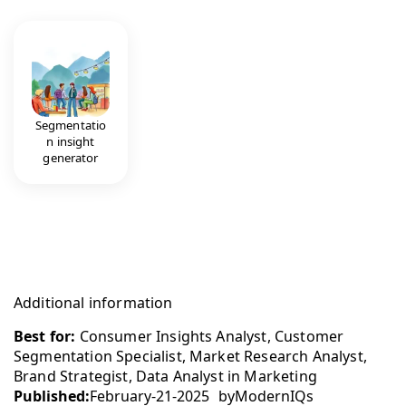
Segmentatio
n insight
generator
Additional information
Best for:
Consumer Insights Analyst, Customer
Segmentation Specialist, Market Research Analyst,
Brand Strategist, Data Analyst in Marketing
Published:
February-21-2025
by
ModernIQs