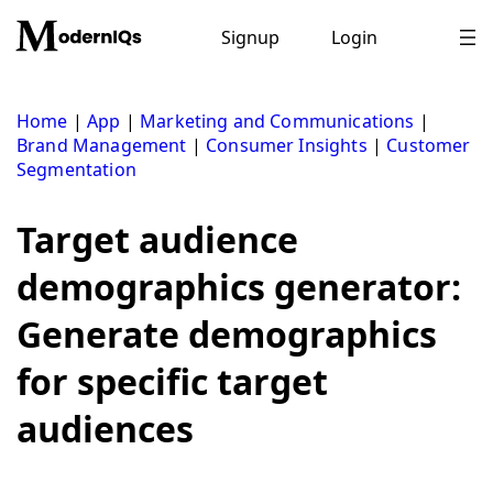
Skip
to
Signup
Login
content
Home
|
App
|
Marketing and Communications
|
Brand Management
|
Consumer Insights
|
Customer
Segmentation
Target audience
demographics generator:
Generate demographics
for specific target
audiences