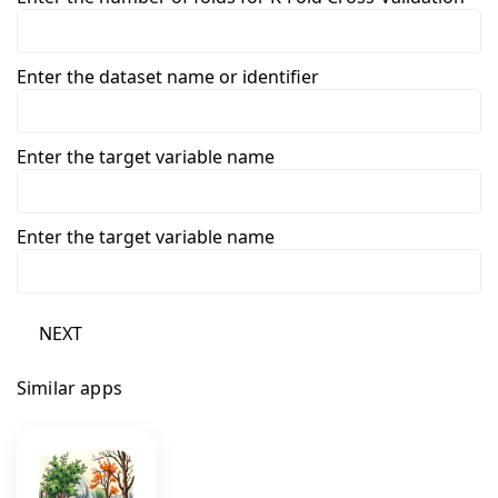
Enter the dataset name or identifier
Enter the target variable name
Enter the target variable name
NEXT
Similar apps