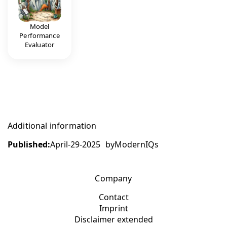
Model
Performance
Evaluator
Additional information
Published:
April-29-2025
by
ModernIQs
Company
Contact
Imprint
Disclaimer extended