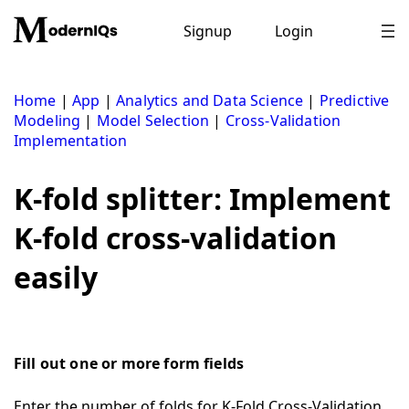
Skip
to
Signup
Login
content
Home
|
App
|
Analytics and Data Science
|
Predictive
Modeling
|
Model Selection
|
Cross-Validation
Implementation
K-fold splitter: Implement
K-fold cross-validation
easily
Fill out one or more form fields
Enter the number of folds for K-Fold Cross-Validation