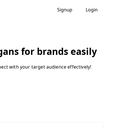
Signup
Login
ans for brands easily
ect with your target audience effectively!