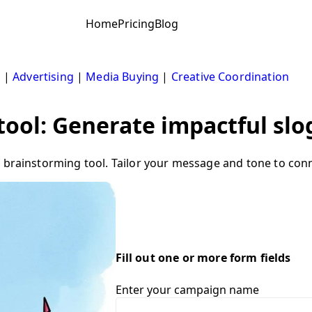
Home
Pricing
Blog
s
|
Advertising
|
Media Buying
|
Creative Coordination
ool: Generate impactful slog
 brainstorming tool. Tailor your message and tone to conn
Fill out one or more form fields
Enter your campaign name