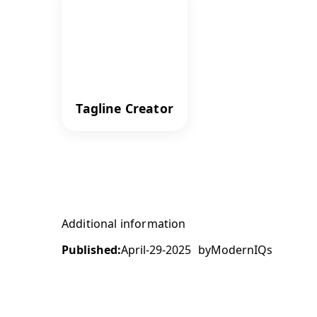
Tagline Creator
Additional information
Published:
April-29-2025
by
ModernIQs