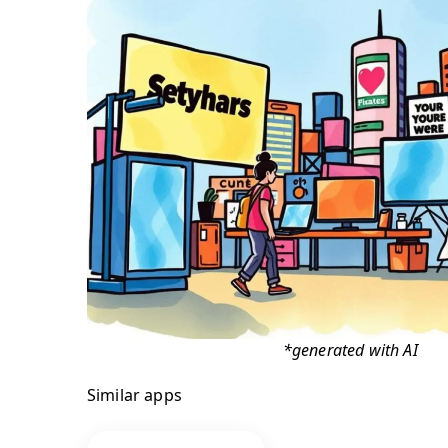
*generated with AI
Similar apps