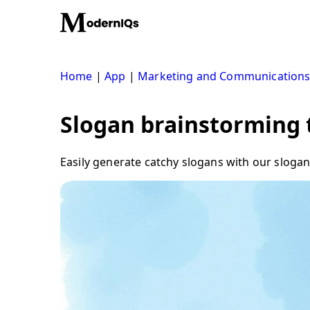
Skip
to
content
Home
|
App
|
Marketing and Communication
Slogan brainstorming t
Easily generate catchy slogans with our slogan