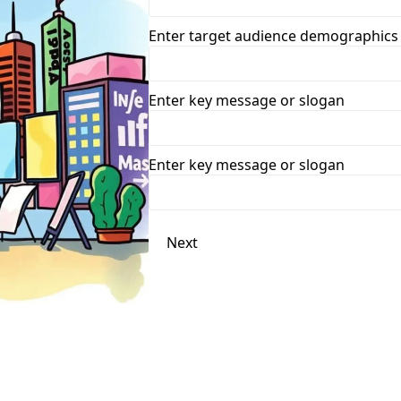
Enter target audience demographics
Enter key message or slogan
Enter key message or slogan
Next