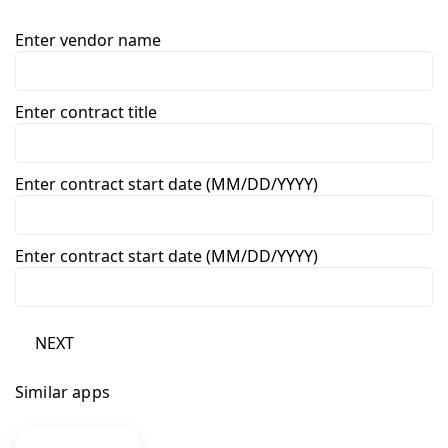
Enter vendor name
Enter contract title
Enter contract start date (MM/DD/YYYY)
Enter contract start date (MM/DD/YYYY)
NEXT
Similar apps