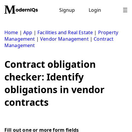
Skip
to
Signup
Login
content
Home
|
App
|
Facilities and Real Estate
|
Property
Management
|
Vendor Management
|
Contract
Management
Contract obligation
checker: Identify
obligations in vendor
contracts
Fill out one or more form fields