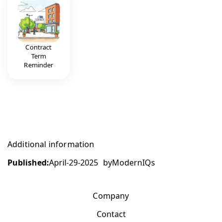
Contract
Term
Reminder
Additional information
Published:
April-29-2025
by
ModernIQs
Company
Contact