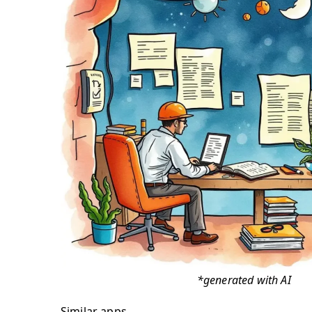
*generated with AI
Similar apps