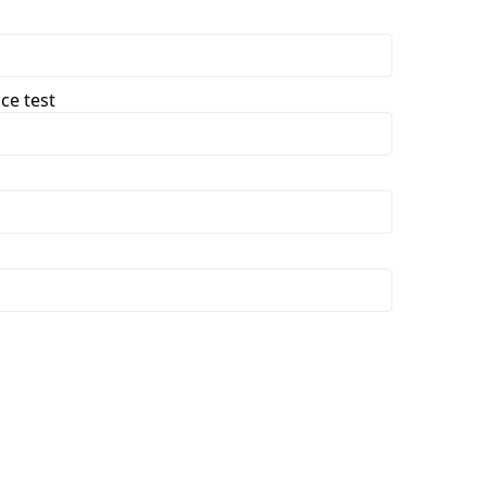
ce test