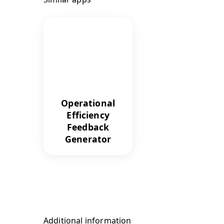
Operational
Efficiency
Feedback
Generator
Additional information