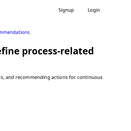
Signup
Login
ommendations
fine process-related
sues, and recommending actions for continuous