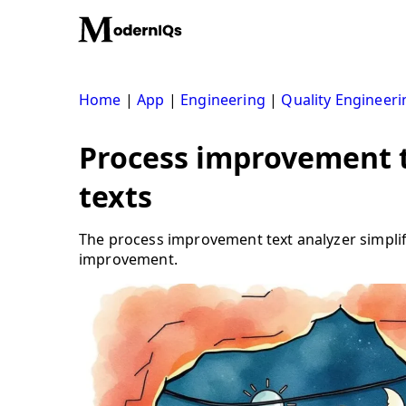
Skip
to
content
Home
|
App
|
Engineering
|
Quality Engineeri
Process improvement te
texts
The process improvement text analyzer simplif
improvement.