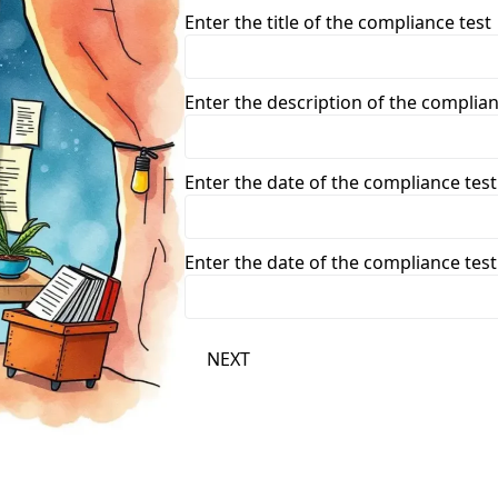
Enter the title of the compliance test
Enter the description of the complian
Enter the date of the compliance test
Enter the date of the compliance test
NEXT