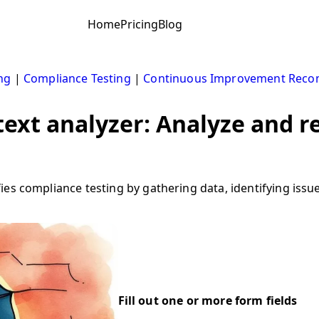
Home
Pricing
Blog
ng
|
Compliance Testing
|
Continuous Improvement Rec
xt analyzer: Analyze and re
ies compliance testing by gathering data, identifying is
Fill out one or more form fields