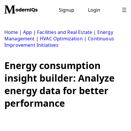
Skip
to
Signup
Login
content
Home
|
App
|
Facilities and Real Estate
|
Energy
Management
|
HVAC Optimization
|
Continuous
Improvement Initiatives
Energy consumption
insight builder: Analyze
energy data for better
performance