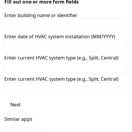
Fill out one or more form fields
Enter building name or identifier
Enter date of HVAC system installation (MM/YYYY)
Enter current HVAC system type (e.g., Split, Central)
Enter current HVAC system type (e.g., Split, Central)
Next
Similar apps