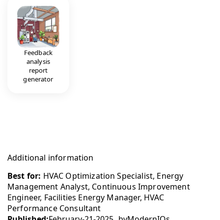
Feedback
analysis
report
generator
Additional information
Best for:
HVAC Optimization Specialist, Energy
Management Analyst, Continuous Improvement
Engineer, Facilities Energy Manager, HVAC
Performance Consultant
Published:
February-21-2025
by
ModernIQs