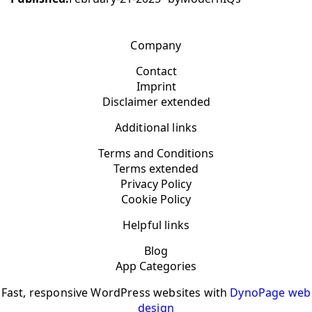
Company
Contact
Imprint
Disclaimer extended
Additional links
Terms and Conditions
Terms extended
Privacy Policy
Cookie Policy
Helpful links
Blog
App Categories
Fast, responsive WordPress websites with
DynoPage web
design