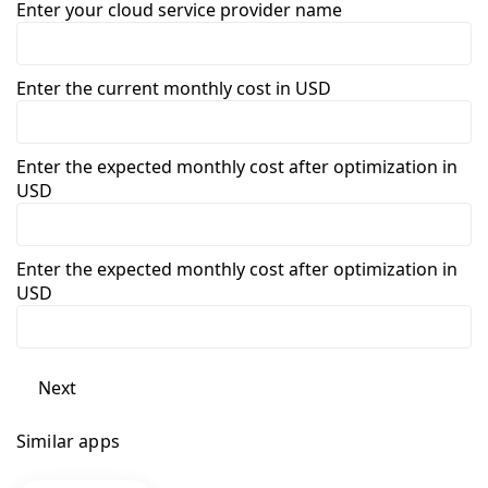
Enter your cloud service provider name
Enter the current monthly cost in USD
Enter the expected monthly cost after optimization in
USD
Enter the expected monthly cost after optimization in
USD
Next
Similar apps