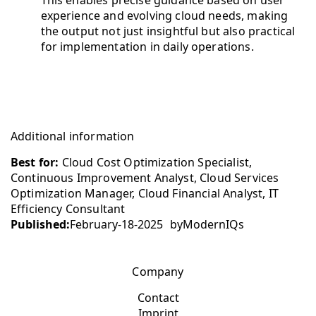
This enables precise guidance based on user
experience and evolving cloud needs, making
the output not just insightful but also practical
for implementation in daily operations.
Additional information
Best for:
Cloud Cost Optimization Specialist,
Continuous Improvement Analyst, Cloud Services
Optimization Manager, Cloud Financial Analyst, IT
Efficiency Consultant
Published:
February-18-2025
by
ModernIQs
Company
Contact
Imprint