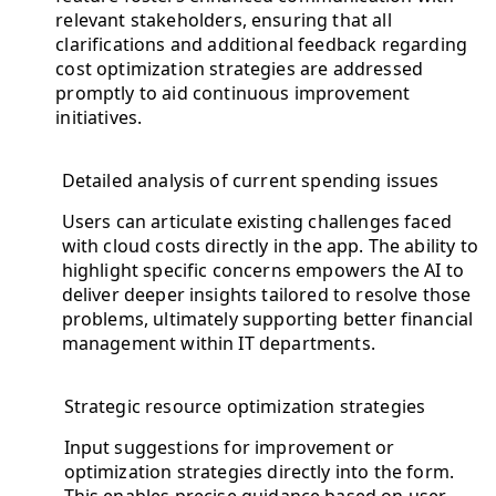
relevant stakeholders, ensuring that all
clarifications and additional feedback regarding
cost optimization strategies are addressed
promptly to aid continuous improvement
initiatives.
Detailed analysis of current spending issues
Users can articulate existing challenges faced
with cloud costs directly in the app. The ability to
highlight specific concerns empowers the AI to
deliver deeper insights tailored to resolve those
problems, ultimately supporting better financial
management within IT departments.
Strategic resource optimization strategies
Input suggestions for improvement or
optimization strategies directly into the form.