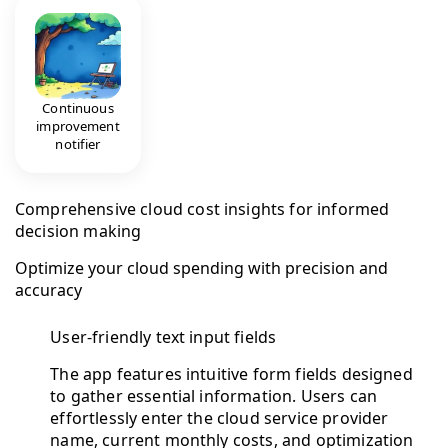
Continuous
improvement
notifier
Comprehensive cloud cost insights for informed
decision making
Optimize your cloud spending with precision and
accuracy
User-friendly text input fields
The app features intuitive form fields designed
to gather essential information. Users can
effortlessly enter the cloud service provider
name, current monthly costs, and optimization