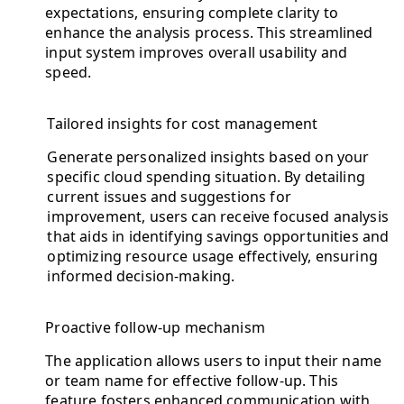
expectations, ensuring complete clarity to
enhance the analysis process. This streamlined
input system improves overall usability and
speed.
Tailored insights for cost management
Generate personalized insights based on your
specific cloud spending situation. By detailing
current issues and suggestions for
improvement, users can receive focused analysis
that aids in identifying savings opportunities and
optimizing resource usage effectively, ensuring
informed decision-making.
Proactive follow-up mechanism
The application allows users to input their name
or team name for effective follow-up. This
feature fosters enhanced communication with