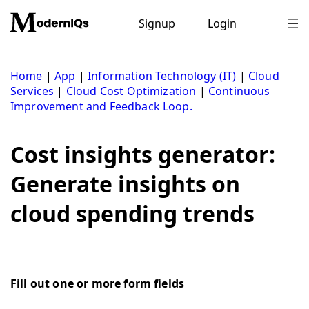
Skip
to
Signup
Login
content
Home
|
App
|
Information Technology (IT)
|
Cloud
Services
|
Cloud Cost Optimization
|
Continuous
Improvement and Feedback Loop.
Cost insights generator:
Generate insights on
cloud spending trends
Fill out one or more form fields