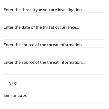
Enter the threat type you are investigating...
Enter the date of the threat occurrence...
Enter the source of the threat information...
Enter the source of the threat information...
NEXT
Similar apps