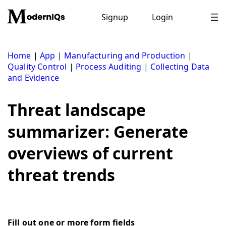
Skip
to
Signup
Login
content
Home
|
App
|
Manufacturing and Production
|
Quality Control
|
Process Auditing
|
Collecting Data
and Evidence
Threat landscape
summarizer: Generate
overviews of current
threat trends
Fill out one or more form fields