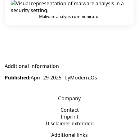
Malware analysis communicator
Additional information
Published:
April-29-2025
by
ModernIQs
Company
Contact
Imprint
Disclaimer extended
Additional links