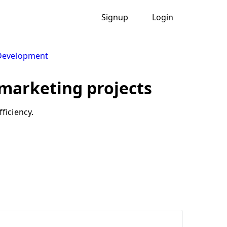
Signup
Login
 Development
r marketing projects
ficiency.