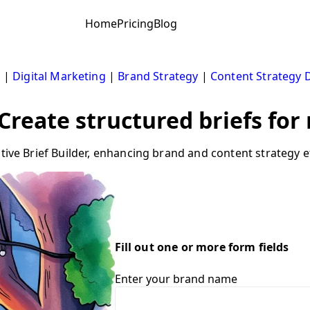
Home
Pricing
Blog
s
|
Digital Marketing
|
Brand Strategy
|
Content Strategy
 Create structured briefs fo
tive Brief Builder, enhancing brand and content strategy ef
Fill out one or more form fields
Enter your brand name