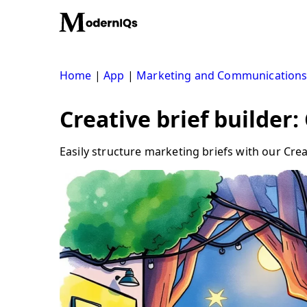
Skip
to
content
Home
|
App
|
Marketing and Communication
Creative brief builder:
Easily structure marketing briefs with our Crea