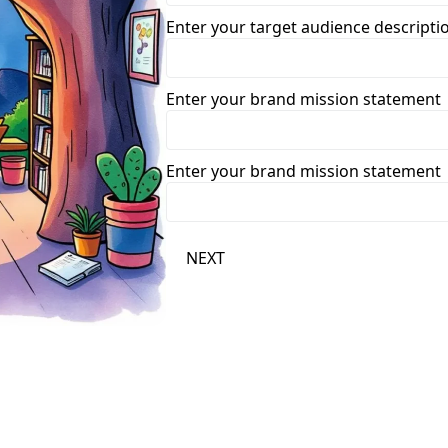
Enter your target audience descripti
Enter your brand mission statement
Enter your brand mission statement
NEXT