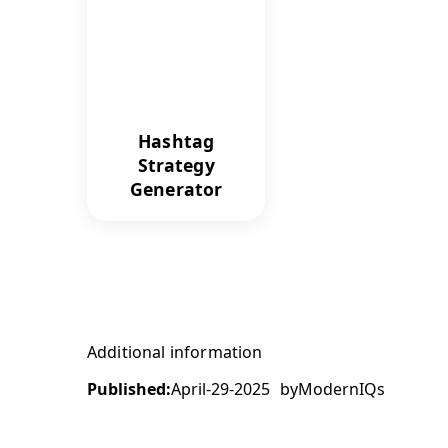
Hashtag
Strategy
Generator
Additional information
Published:
April-29-2025
by
ModernIQs