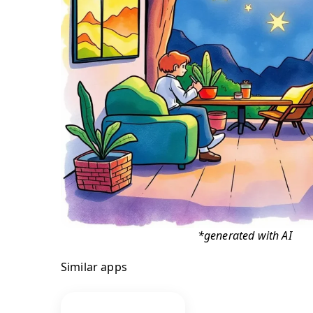
*generated with AI
Similar apps