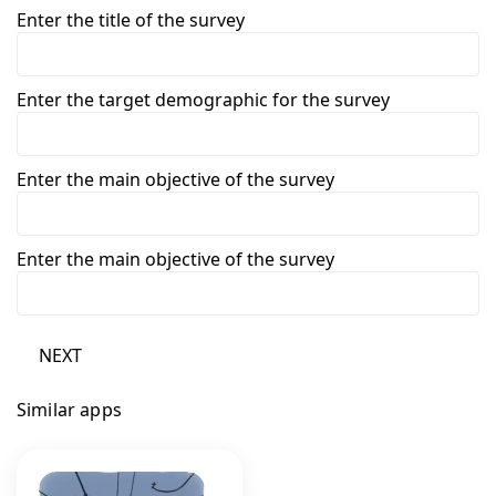
Enter the title of the survey
Enter the target demographic for the survey
Enter the main objective of the survey
Enter the main objective of the survey
NEXT
Similar apps