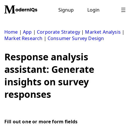
Skip
to
Signup
Login
content
Home
|
App
|
Corporate Strategy
|
Market Analysis
|
Market Research
|
Consumer Survey Design
Response analysis
assistant: Generate
insights on survey
responses
Fill out one or more form fields