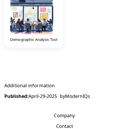
Demographic Analysis Tool
Additional information
Published:
April-29-2025
by
ModernIQs
Company
Contact