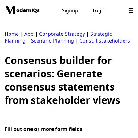
Skip
to
Signup
Login
content
Home
|
App
|
Corporate Strategy
|
Strategic
Planning
|
Scenario Planning
|
Consult stakeholders
Consensus builder for
scenarios: Generate
consensus statements
from stakeholder views
Fill out one or more form fields