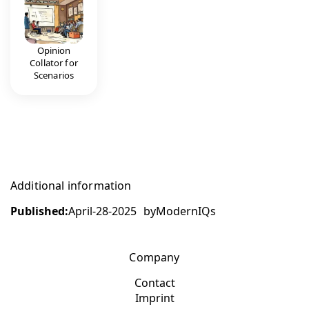
Opinion
Collator for
Scenarios
Additional information
Published:
April-28-2025
by
ModernIQs
Company
Contact
Imprint