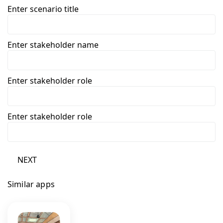
Enter scenario title
Enter stakeholder name
Enter stakeholder role
Enter stakeholder role
NEXT
Similar apps