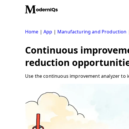
Skip
to
content
Home
|
App
|
Manufacturing and Production
Continuous improvemen
reduction opportuniti
Use the continuous improvement analyzer to ide