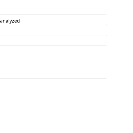
 analyzed