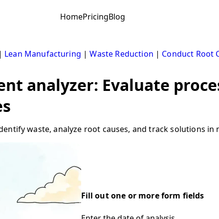
Home
Pricing
Blog
|
Lean Manufacturing
|
Waste Reduction
|
Conduct Root C
t analyzer: Evaluate proce
es
ntify waste, analyze root causes, and track solutions in m
Fill out one or more form fields
Enter the date of analysis