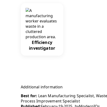
Efficiency
investigator
Additional information
Best for:
Lean Manufacturing Specialist, Waste
Process Improvement Specialist
Published:
February-19-2025
by
ModernIQs