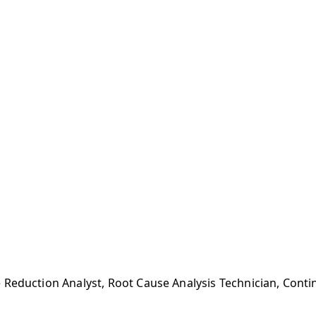
 Reduction Analyst, Root Cause Analysis Technician, Con