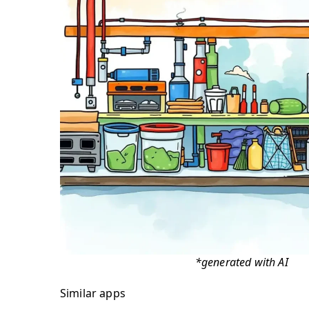
*generated with AI
Similar apps