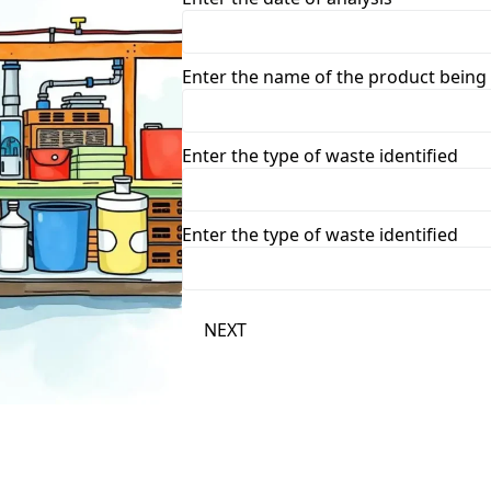
Enter the name of the product being
Enter the type of waste identified
Enter the type of waste identified
NEXT