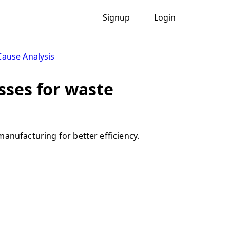
Signup
Login
ause Analysis
sses for waste
anufacturing for better efficiency.