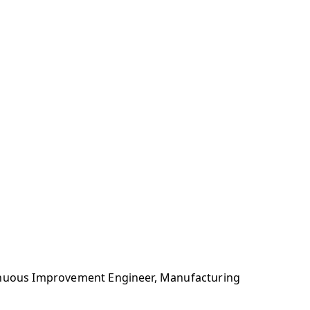
tinuous Improvement Engineer, Manufacturing