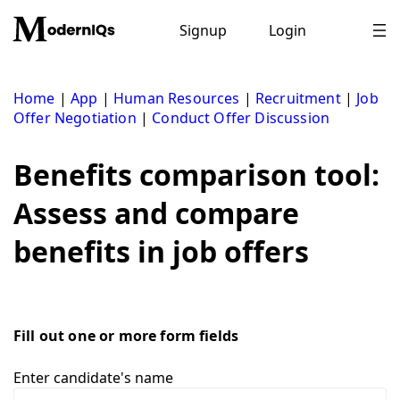
Skip
to
Signup
Login
content
Home
|
App
|
Human Resources
|
Recruitment
|
Job
Offer Negotiation
|
Conduct Offer Discussion
Benefits comparison tool:
Assess and compare
benefits in job offers
Fill out one or more form fields
Enter candidate's name