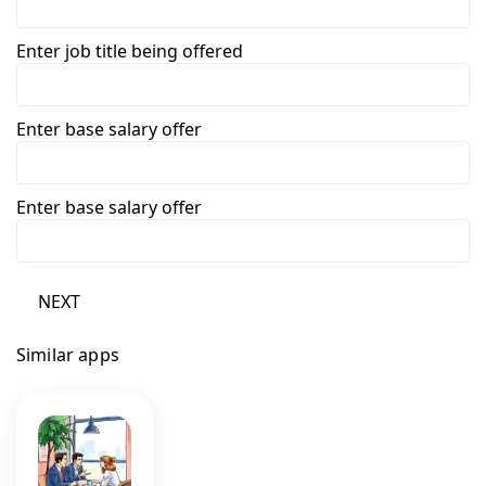
Enter job title being offered
Enter base salary offer
Enter base salary offer
NEXT
Similar apps