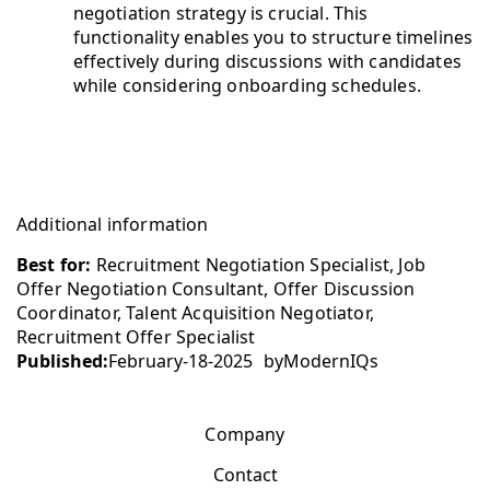
negotiation strategy is crucial. This
functionality enables you to structure timelines
effectively during discussions with candidates
while considering onboarding schedules.
Additional information
Best for:
Recruitment Negotiation Specialist, Job
Offer Negotiation Consultant, Offer Discussion
Coordinator, Talent Acquisition Negotiator,
Recruitment Offer Specialist
Published:
February-18-2025
by
ModernIQs
Company
Contact