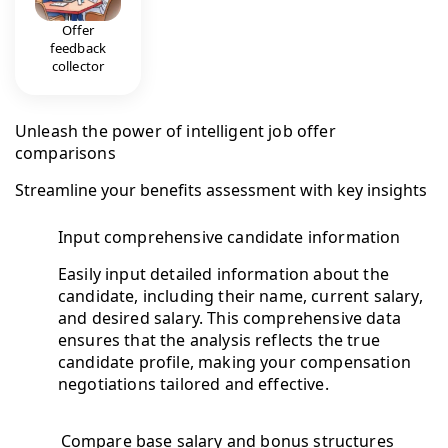
Offer
feedback
collector
Unleash the power of intelligent job offer
comparisons
Streamline your benefits assessment with key insights
Input comprehensive candidate information
Easily input detailed information about the
candidate, including their name, current salary,
and desired salary. This comprehensive data
ensures that the analysis reflects the true
candidate profile, making your compensation
negotiations tailored and effective.
Compare base salary and bonus structures