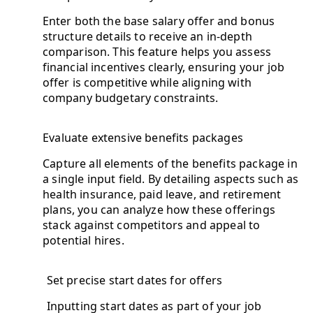
Enter both the base salary offer and bonus
structure details to receive an in-depth
comparison. This feature helps you assess
financial incentives clearly, ensuring your job
offer is competitive while aligning with
company budgetary constraints.
Evaluate extensive benefits packages
Capture all elements of the benefits package in
a single input field. By detailing aspects such as
health insurance, paid leave, and retirement
plans, you can analyze how these offerings
stack against competitors and appeal to
potential hires.
Set precise start dates for offers
Inputting start dates as part of your job