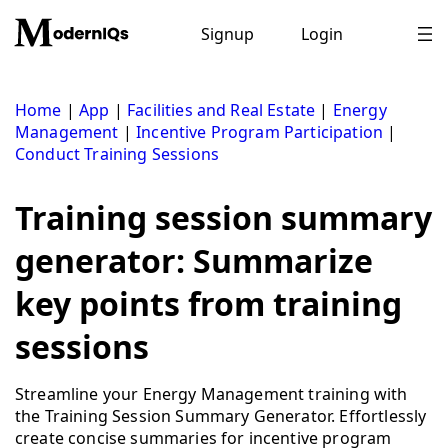
Skip
to
Signup
Login
content
Home
|
App
|
Facilities and Real Estate
|
Energy
Management
|
Incentive Program Participation
|
Conduct Training Sessions
Training session summary
generator: Summarize
key points from training
sessions
Streamline your Energy Management training with
the Training Session Summary Generator. Effortlessly
create concise summaries for incentive program