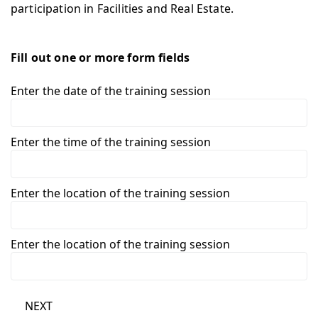
participation in Facilities and Real Estate.
Fill out one or more form fields
Enter the date of the training session
Enter the time of the training session
Enter the location of the training session
Enter the location of the training session
NEXT