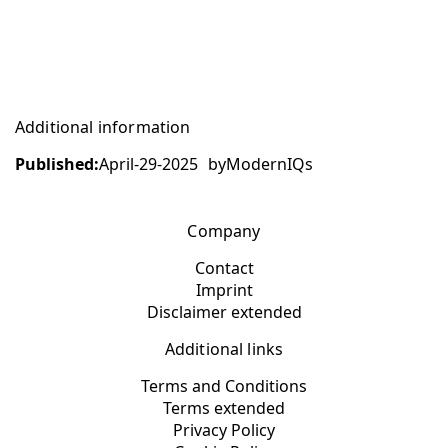
Additional information
Published:
April-29-2025
by
ModernIQs
Company
Contact
Imprint
Disclaimer extended
Additional links
Terms and Conditions
Terms extended
Privacy Policy