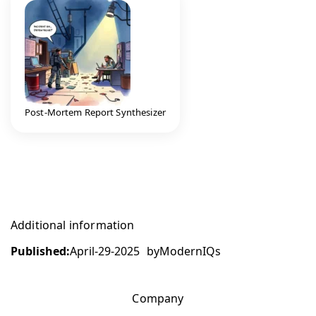
Post-Mortem Report Synthesizer
Additional information
Published:
April-29-2025
by
ModernIQs
Company