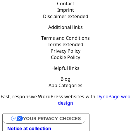
Contact
Imprint
Disclaimer extended
Additional links
Terms and Conditions
Terms extended
Privacy Policy
Cookie Policy
Helpful links
Blog
App Categories
Fast, responsive WordPress websites with
DynoPage web
design
YOUR PRIVACY CHOICES
Notice at collection