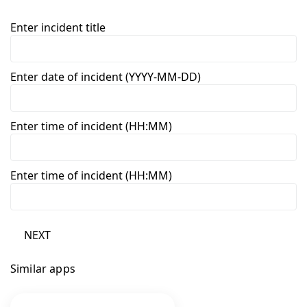
Enter incident title
Enter date of incident (YYYY-MM-DD)
Enter time of incident (HH:MM)
Enter time of incident (HH:MM)
NEXT
Similar apps