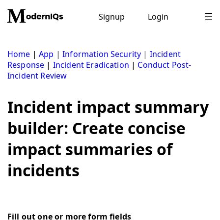
Skip
to
Signup
Login
content
Home
|
App
|
Information Security
|
Incident
Response
|
Incident Eradication
|
Conduct Post-
Incident Review
Incident impact summary
builder: Create concise
impact summaries of
incidents
Fill out one or more form fields