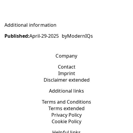
Additional information
Published:
April-29-2025
by
ModernIQs
Company
Contact
Imprint
Disclaimer extended
Additional links
Terms and Conditions
Terms extended
Privacy Policy
Cookie Policy
Helpful links