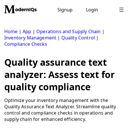
Skip
to
Signup
Login
content
Home
|
App
|
Operations and Supply Chain
|
Inventory Management
|
Quality Control
|
Compliance Checks
Quality assurance text
analyzer: Assess text for
quality compliance
Optimize your inventory management with the
Quality Assurance Text Analyzer. Streamline quality
control and compliance checks in operations and
supply chain for enhanced efficiency.