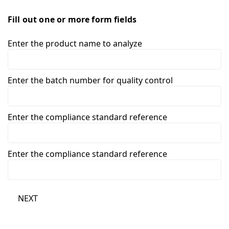
Fill out one or more form fields
Enter the product name to analyze
Enter the batch number for quality control
Enter the compliance standard reference
Enter the compliance standard reference
NEXT