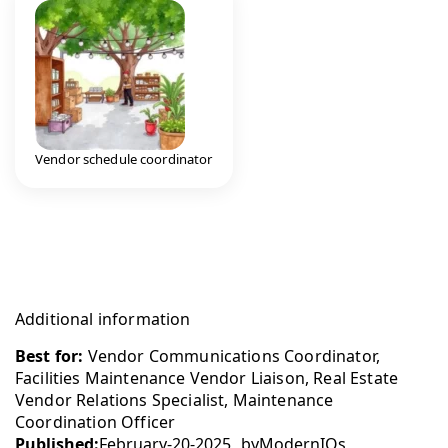
Vendor schedule coordinator
Additional information
Best for:
Vendor Communications Coordinator,
Facilities Maintenance Vendor Liaison, Real Estate
Vendor Relations Specialist, Maintenance
Coordination Officer
Published:
February-20-2025
by
ModernIQs