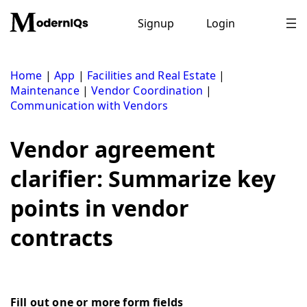
Skip
to
Signup
Login
content
Home
|
App
|
Facilities and Real Estate
|
Maintenance
|
Vendor Coordination
|
Communication with Vendors
Vendor agreement
clarifier: Summarize key
points in vendor
contracts
Fill out one or more form fields