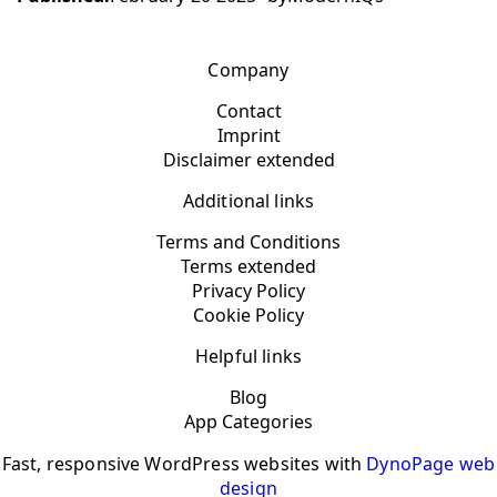
Company
Contact
Imprint
Disclaimer extended
Additional links
Terms and Conditions
Terms extended
Privacy Policy
Cookie Policy
Helpful links
Blog
App Categories
Fast, responsive WordPress websites with
DynoPage web
design