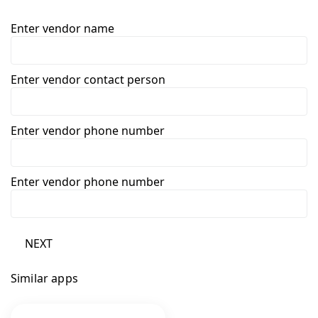
Enter vendor name
Enter vendor contact person
Enter vendor phone number
Enter vendor phone number
NEXT
Similar apps