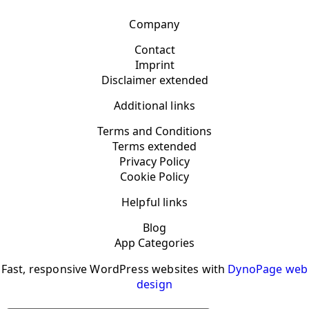
Company
Contact
Imprint
Disclaimer extended
Additional links
Terms and Conditions
Terms extended
Privacy Policy
Cookie Policy
Helpful links
Blog
App Categories
Fast, responsive WordPress websites with
DynoPage web
design