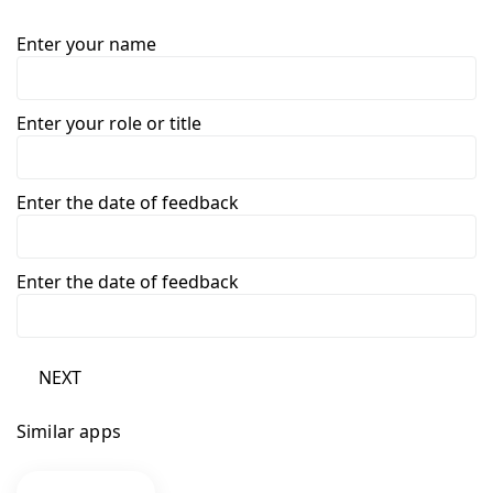
Enter your name
Enter your role or title
Enter the date of feedback
Enter the date of feedback
NEXT
Similar apps