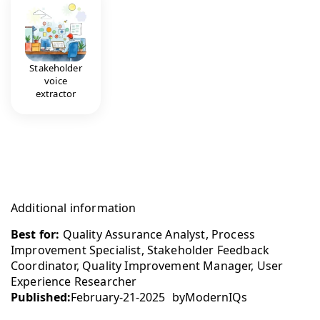
Stakeholder
voice
extractor
Additional information
Best for:
Quality Assurance Analyst, Process
Improvement Specialist, Stakeholder Feedback
Coordinator, Quality Improvement Manager, User
Experience Researcher
Published:
February-21-2025
by
ModernIQs