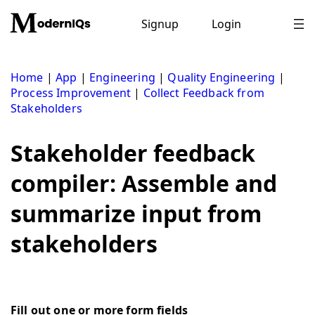
Skip
to
Signup
Login
content
Home
|
App
|
Engineering
|
Quality Engineering
|
Process Improvement
|
Collect Feedback from
Stakeholders
Stakeholder feedback
compiler: Assemble and
summarize input from
stakeholders
Fill out one or more form fields